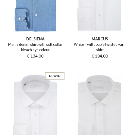
DELSIENA
MARCUS
Men's denim shirt with soft collar
White Twill double twisted yarn
bleach dye colour
shirt
€ 134.00
€ 104.00
NEW IN