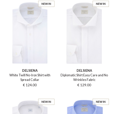
NEW IN
NEW IN
DELSIENA
DELSIENA
White Twill No-Iron Shirt with
Diplomatic Shirt Easy Care and No
Spread Collar
Wrinkles Fabric
€ 124.00
€ 129.00
NEW IN
NEW IN