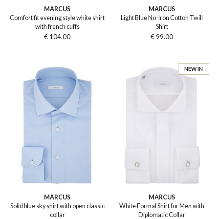
MARCUS
MARCUS
Comfort fit evening style white shirt
Light Blue No-Iron Cotton Twill
with french cuffs
Shirt
€ 104.00
€ 99.00
NEW IN
MARCUS
MARCUS
Solid blue sky shirt with open classic
White Formal Shirt for Men with
collar
Diplomatic Collar