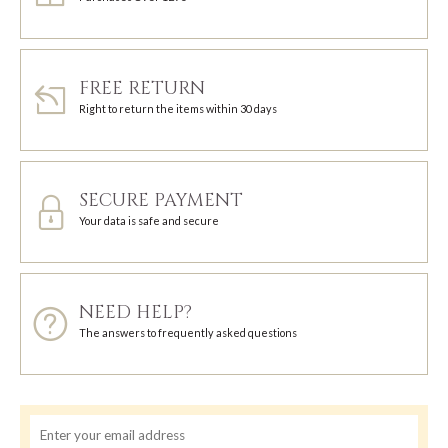
FREE RETURN
Right to return the items within 30 days
SECURE PAYMENT
Your data is safe and secure
NEED HELP?
The answers to frequently asked questions