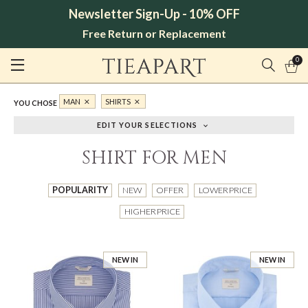
Newsletter Sign-Up - 10% OFF
Free Return or Replacement
0
MAN
SHIRTS
YOU CHOSE
EDIT YOUR SELECTIONS
SHIRT FOR MEN
POPULARITY
NEW
OFFER
LOWER PRICE
HIGHER PRICE
NEW IN
NEW IN