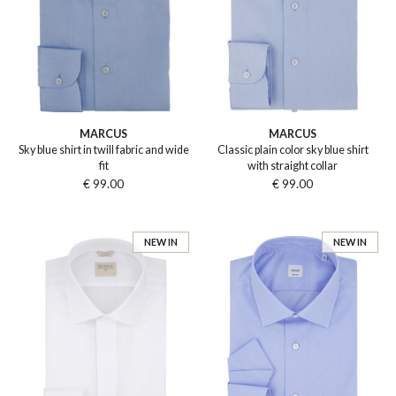
MARCUS
MARCUS
Sky blue shirt in twill fabric and wide
Classic plain color sky blue shirt
fit
with straight collar
€ 99.00
€ 99.00
NEW IN
NEW IN