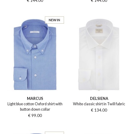
€ 144.00
€ 144.00
NEW IN
MARCUS
DELSIENA
Light blue cotton Oxford shirt with
White classic shirt in Twill fabric
button down collar
€ 134.00
€ 99.00