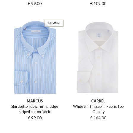
€ 99.00
€ 109.00
NEW IN
MARCUS
CARREL
Shirt button down in light blue
White Shirt in Zephir Fabric Top
striped cotton fabric
Quality
€ 99.00
€ 164.00