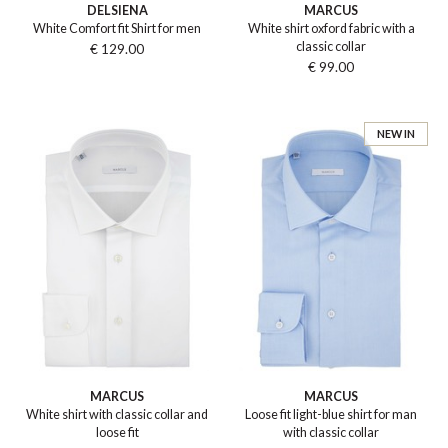
DELSIENA
MARCUS
White Comfort fit Shirt for men
White shirt oxford fabric with a
classic collar
€ 129.00
€ 99.00
NEW IN
MARCUS
MARCUS
White shirt with classic collar and
Loose fit light-blue shirt for man
loose fit
with classic collar