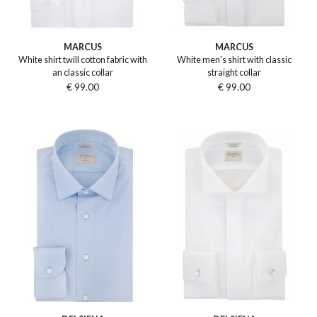
MARCUS
MARCUS
White shirt twill cotton fabric with
White men's shirt with classic
an classic collar
straight collar
€ 99.00
€ 99.00