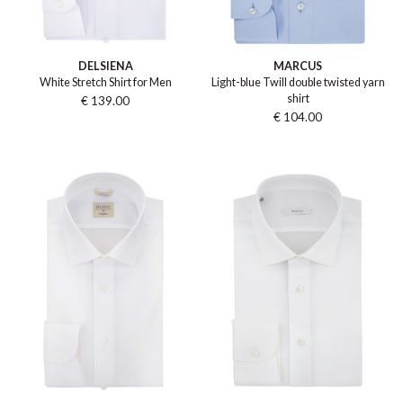
DELSIENA
MARCUS
White Stretch Shirt for Men
Light-blue Twill double twisted yarn
shirt
€ 139.00
€ 104.00