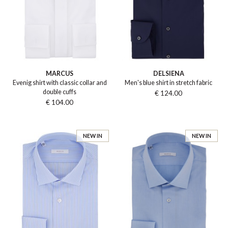
MARCUS
DELSIENA
Evenig shirt with classic collar and
Men's blue shirt in stretch fabric
double cuffs
€ 124.00
€ 104.00
NEW IN
NEW IN