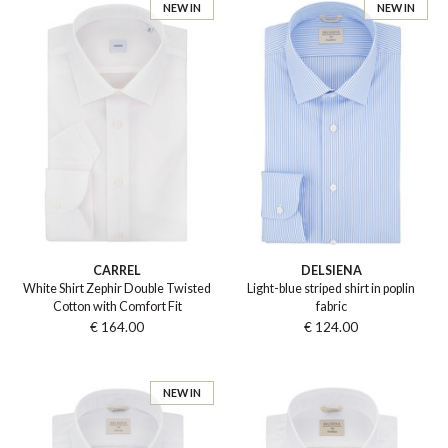
NEW IN
NEW IN
CARREL
DELSIENA
White Shirt Zephir Double Twisted
Light-blue striped shirt in poplin
Cotton with Comfort Fit
fabric
€ 164.00
€ 124.00
NEW IN