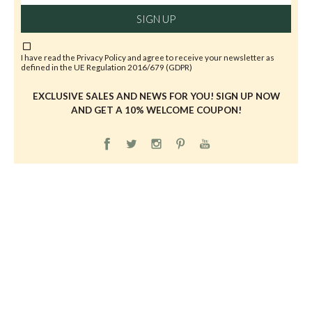
SIGN UP
I have read the
Privacy Policy
and agree to receive your newsletter as
defined in the UE Regulation 2016/679 (GDPR)
EXCLUSIVE SALES AND NEWS FOR YOU! SIGN UP NOW
AND GET A 10% WELCOME COUPON!