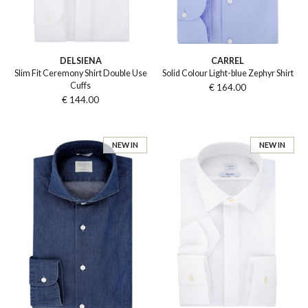
DELSIENA
CARREL
Slim Fit Ceremony Shirt Double Use
Solid Colour Light-blue Zephyr Shirt
Cuffs
€ 164.00
€ 144.00
NEW IN
NEW IN