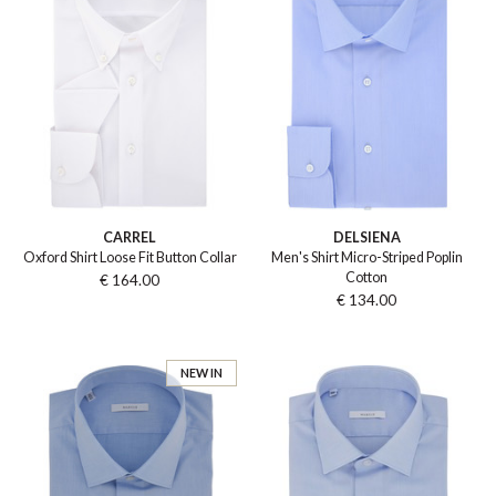
CARREL
DELSIENA
Oxford Shirt Loose Fit Button Collar
Men's Shirt Micro-Striped Poplin
Cotton
€ 164.00
€ 134.00
NEW IN