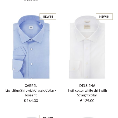
NEW IN
NEW IN
CARREL
DELSIENA
Light Blue Shirt with Classic Collar -
Twill cotton white shirt with
loose fit
Straight collar
€ 164.00
€ 129.00
NEW IN