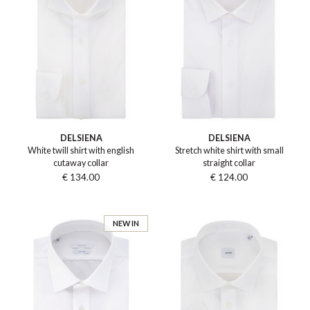
DELSIENA
DELSIENA
White twill shirt with english
Stretch white shirt with small
cutaway collar
straight collar
€ 134.00
€ 124.00
NEW IN