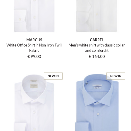
MARCUS
CARREL
White Office Shirt in Non-Iron Twill
Men's white shirt with classic collar
Fabric
and comfort fit
€ 99.00
€ 164.00
NEW IN
NEW IN