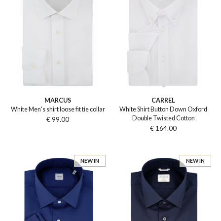
MARCUS
CARREL
White Men's shirt loose fit tie collar
White Shirt Button Down Oxford
Double Twisted Cotton
€ 99.00
€ 164.00
NEW IN
NEW IN