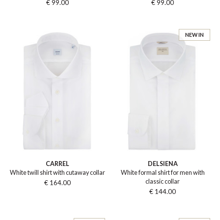
€ 99.00
€ 99.00
NEW IN
CARREL
DELSIENA
White twill shirt with cutaway collar
White formal shirt for men with
classic collar
€ 164.00
€ 144.00