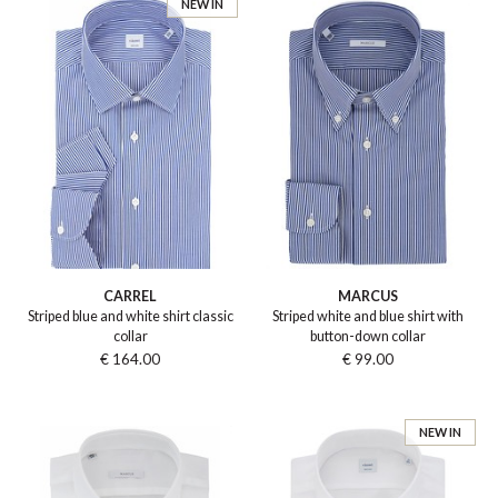
NEW IN
CARREL
MARCUS
Striped blue and white shirt classic
Striped white and blue shirt with
collar
button-down collar
€ 164.00
€ 99.00
NEW IN