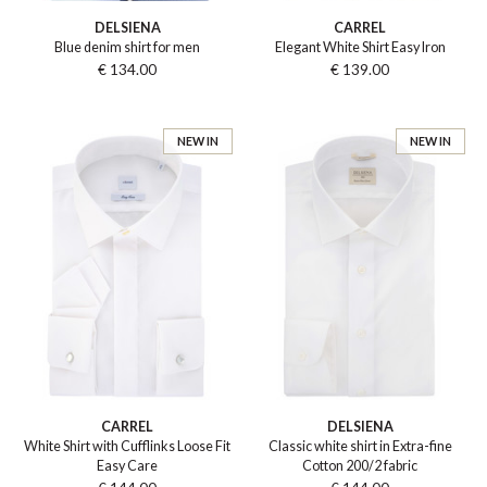
DELSIENA
CARREL
Blue denim shirt for men
Elegant White Shirt Easy Iron
€ 134.00
€ 139.00
NEW IN
NEW IN
CARREL
DELSIENA
White Shirt with Cufflinks Loose Fit
Classic white shirt in Extra-fine
Easy Care
Cotton 200/2 fabric