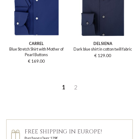
CARREL
DELSIENA
Blue Stretch Shirt with Mother of
Dark blue shirt in cotton twill fabric
Pearl Buttons
€ 129.00
€ 169.00
1
2
FREE SHIPPING IN EUROPE!
Purchases Over 129€