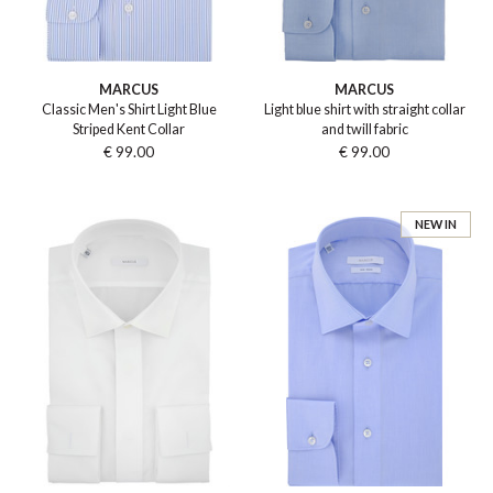
MARCUS
MARCUS
Classic Men's Shirt Light Blue
Light blue shirt with straight collar
Striped Kent Collar
and twill fabric
€ 99.00
€ 99.00
NEW IN