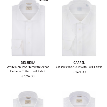
DELSIENA
CARREL
White Non-Iron Shirt with Spread
Classic White Shirt with Twill Fabric
Collar in Cotton Twill Fabric
€ 164.00
€ 124.00