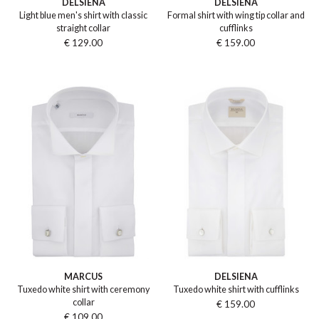
DELSIENA
DELSIENA
Light blue men's shirt with classic
Formal shirt with wing tip collar and
straight collar
cufflinks
€ 129.00
€ 159.00
MARCUS
DELSIENA
Tuxedo white shirt with ceremony
Tuxedo white shirt with cufflinks
collar
€ 159.00
€ 109.00