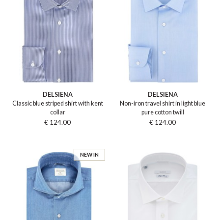
DELSIENA
DELSIENA
Classic blue striped shirt with kent
Non-iron travel shirt in light blue
collar
pure cotton twill
€ 124.00
€ 124.00
NEW IN