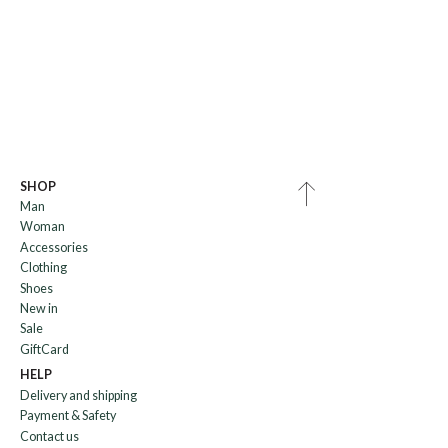
SHOP
Man
Woman
Accessories
Clothing
Shoes
New in
Sale
GiftCard
HELP
Delivery and shipping
Payment & Safety
Contact us