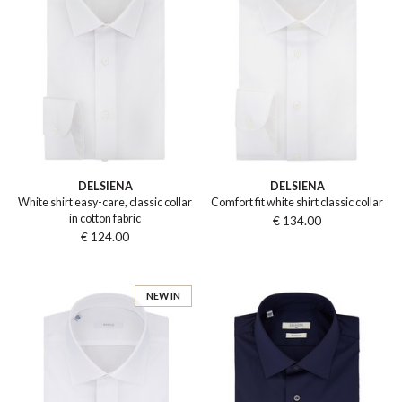
DELSIENA
DELSIENA
White shirt easy-care, classic collar
Comfort fit white shirt classic collar
in cotton fabric
€ 134.00
€ 124.00
NEW IN