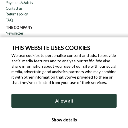
Payment & Safety
Contact us
Returns policy
FAQ
THE COMPANY
Newsletter
About us
Blog
THIS WEBSITE USES COOKIES
Affiliation
We use cookies to personalise content and ads, to provide
social media features and to analyse our traffic. We also
EN
IT
FR
DE
share information about your use of our site with our social
media, advertising and analytics partners who may combine
it with other information that you’ve provided to them or
that they’ve collected from your use of their services.
SLEEKROCK VAT.N. IT-03363850540 - ALL RIGHTS RESERVED ©
Allow all
TERMS OF USE
PRIVACY & COOKIE POLICY
COOKIE POLICY
Show details
SITEMAP