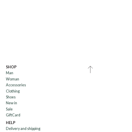
SHOP
Man
Woman
Accessories
Clothing
Shoes
New in
Sale
GiftCard
HELP
Delivery and shipping