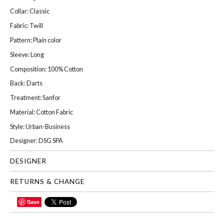
Collar: Classic
Fabric: Twill
Pattern: Plain color
Sleeve: Long
Composition: 100% Cotton
Back: Darts
Treatment: Sanfor
Material: Cotton Fabric
Style: Urban-Business
Designer: DSG SPA
DESIGNER
RETURNS & CHANGE
Save
SHARE