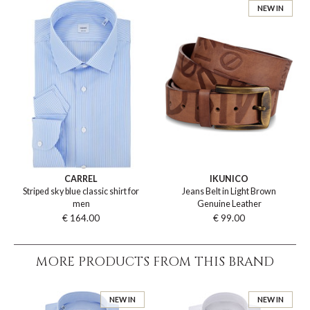
NEW IN
CARREL
IKUNICO
Striped sky blue classic shirt for
Jeans Belt in Light Brown
men
Genuine Leather
€ 164.00
€ 99.00
MORE PRODUCTS FROM THIS BRAND
NEW IN
NEW IN