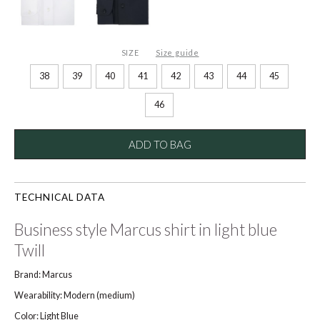
SIZE
Size guide
38
39
40
41
42
43
44
45
46
ADD TO BAG
TECHNICAL DATA
Business style Marcus shirt in light blue
Twill
Brand: Marcus
Wearability: Modern (medium)
Color: Light Blue