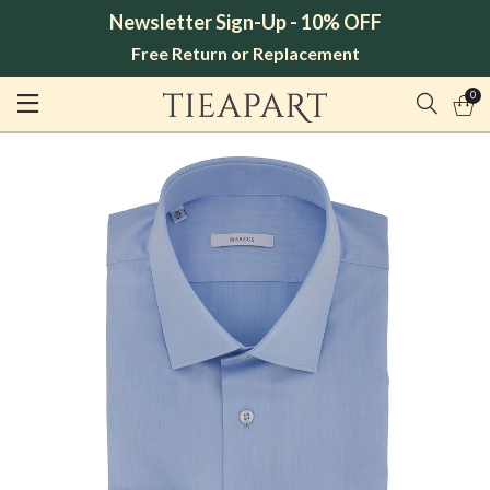
Newsletter Sign-Up - 10% OFF
Free Return or Replacement
0