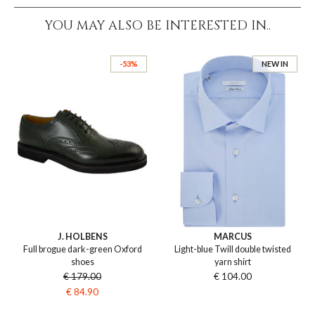
YOU MAY ALSO BE INTERESTED IN..
-53%
NEW IN
J. HOLBENS
MARCUS
Full brogue dark-green Oxford
Light-blue Twill double twisted
shoes
yarn shirt
€ 179.00
€ 104.00
€ 84.90