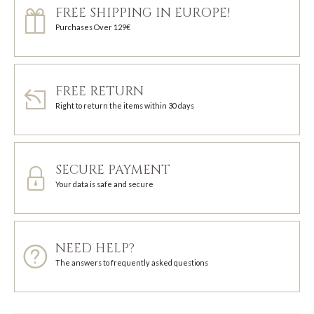
FREE SHIPPING IN EUROPE!
Purchases Over 129€
FREE RETURN
Right to return the items within 30 days
SECURE PAYMENT
Your data is safe and secure
NEED HELP?
The answers to frequently asked questions