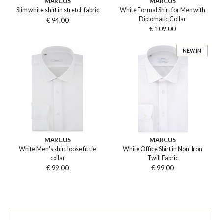
MARCUS
MARCUS
Slim white shirt in stretch fabric
White Formal Shirt for Men with
Diplomatic Collar
€ 94.00
€ 109.00
NEW IN
MARCUS
MARCUS
White Men's shirt loose fit tie
White Office Shirt in Non-Iron
collar
Twill Fabric
€ 99.00
€ 99.00