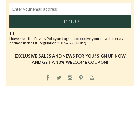
SIGN UP
I have read the
Privacy Policy
and agree to receive your newsletter as
defined in the UE Regulation 2016/679 (GDPR)
EXCLUSIVE SALES AND NEWS FOR YOU! SIGN UP NOW
AND GET A 10% WELCOME COUPON!