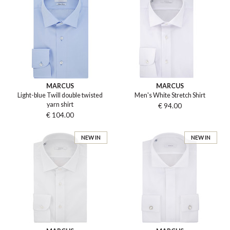
MARCUS
MARCUS
Light-blue Twill double twisted
Men's White Stretch Shirt
yarn shirt
€ 94.00
€ 104.00
NEW IN
NEW IN