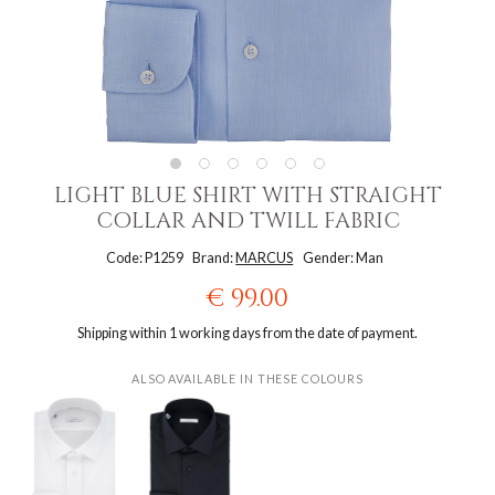
LIGHT BLUE SHIRT WITH STRAIGHT
COLLAR AND TWILL FABRIC
Code: P1259
Brand:
MARCUS
Gender: Man
€ 99.00
Shipping within 1 working days from the date of payment.
ALSO AVAILABLE IN THESE COLOURS