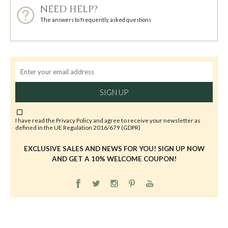
NEED HELP?
The answers to frequently asked questions
SIGN UP
I have read the
Privacy Policy
and agree to receive your newsletter as
defined in the UE Regulation 2016/679 (GDPR)
EXCLUSIVE SALES AND NEWS FOR YOU! SIGN UP NOW
AND GET A 10% WELCOME COUPON!