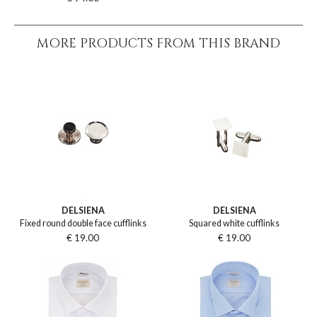
MORE PRODUCTS FROM THIS BRAND
DELSIENA
DELSIENA
Fixed round double face cufflinks
Squared white cufflinks
€ 19.00
€ 19.00