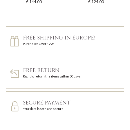
€ 144.00
€ 124.00
FREE SHIPPING IN EUROPE!
Purchases Over 129€
FREE RETURN
Right to return the items within 30 days
SECURE PAYMENT
Your data is safe and secure