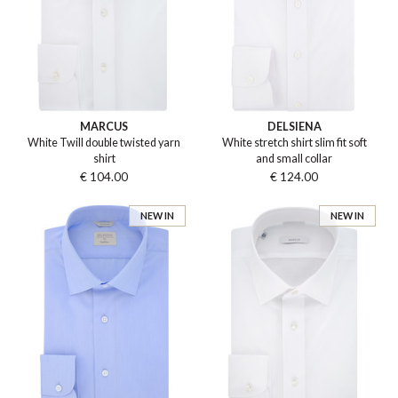
MARCUS
DELSIENA
White Twill double twisted yarn
White stretch shirt slim fit soft
shirt
and small collar
€ 104.00
€ 124.00
NEW IN
NEW IN