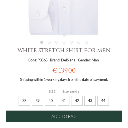
WHITE STRETCH SHIRT FOR MEN
Code: P3565
Brand:
DelSiena
Gender: Man
€ 139.00
Shipping within 1 working days from the date of payment.
SIZE
Size guide
38
39
40
41
42
43
44
ADD TO BAG