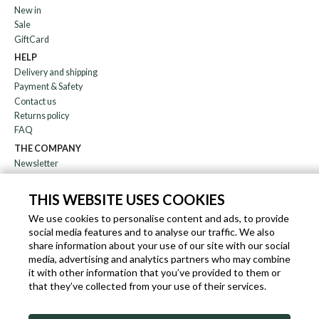
New in
Sale
GiftCard
HELP
Delivery and shipping
Payment & Safety
Contact us
Returns policy
FAQ
THE COMPANY
Newsletter
About us
Blog
THIS WEBSITE USES COOKIES
Affiliation
We use cookies to personalise content and ads, to provide
social media features and to analyse our traffic. We also
EN
IT
FR
DE
share information about your use of our site with our social
media, advertising and analytics partners who may combine
it with other information that you’ve provided to them or
that they’ve collected from your use of their services.