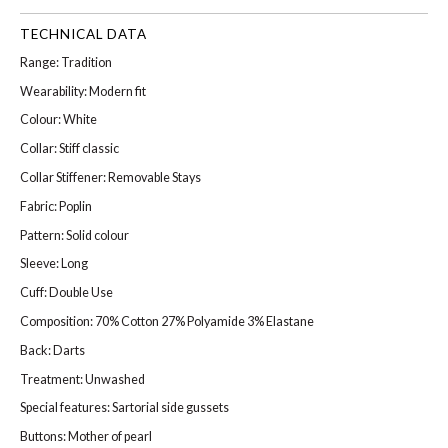
TECHNICAL DATA
Range: Tradition
Wearability: Modern fit
Colour: White
Collar: Stiff classic
Collar Stiffener: Removable Stays
Fabric: Poplin
Pattern: Solid colour
Sleeve: Long
Cuff: Double Use
Composition: 70% Cotton 27% Polyamide 3% Elastane
Back: Darts
Treatment: Unwashed
Special features: Sartorial side gussets
Buttons: Mother of pearl