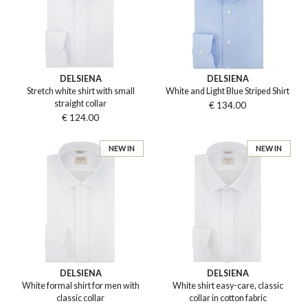
DELSIENA
DELSIENA
Stretch white shirt with small
White and Light Blue Striped Shirt
straight collar
€ 134.00
€ 124.00
NEW IN
NEW IN
DELSIENA
DELSIENA
White formal shirt for men with
White shirt easy-care, classic
classic collar
collar in cotton fabric