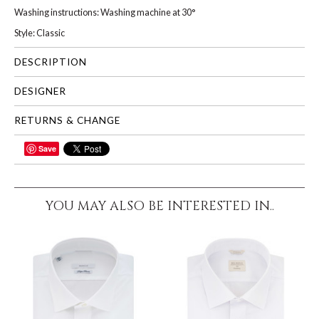
Washing instructions: Washing machine at 30°
Style: Classic
DESCRIPTION
DESIGNER
RETURNS & CHANGE
Save
SHARE
YOU MAY ALSO BE INTERESTED IN..