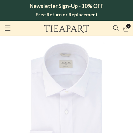
Newsletter Sign-Up - 10% OFF
Free Return or Replacement
0