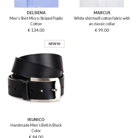
DELSIENA
MARCUS
Men's Shirt Micro-Striped Poplin
White shirt twill cotton fabric with
Cotton
an classic collar
€ 134.00
€ 99.00
NEW IN
IKUNICO
Handmade Men's Belt in Black
Color
€ 94.00