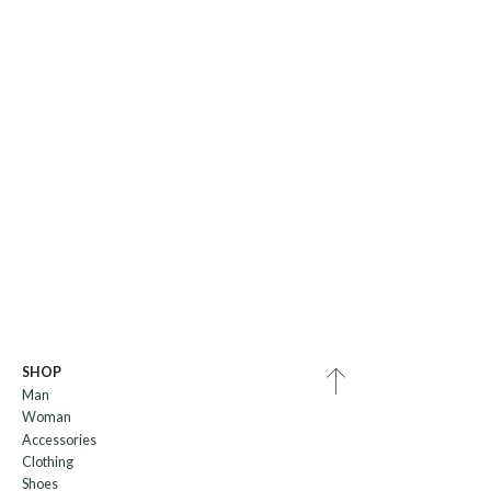
SHOP
Man
Woman
Accessories
Clothing
Shoes