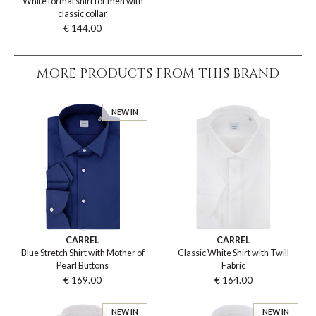
White formal shirt for men with
classic collar
€ 144.00
MORE PRODUCTS FROM THIS BRAND
NEW IN
CARREL
CARREL
Blue Stretch Shirt with Mother of
Classic White Shirt with Twill
Pearl Buttons
Fabric
€ 169.00
€ 164.00
NEW IN
NEW IN