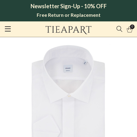
Newsletter Sign-Up - 10% OFF
Free Return or Replacement
0