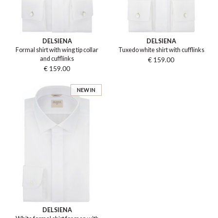
DELSIENA
DELSIENA
Formal shirt with wing tip collar
Tuxedo white shirt with cufflinks
and cufflinks
€ 159.00
€ 159.00
NEW IN
DELSIENA