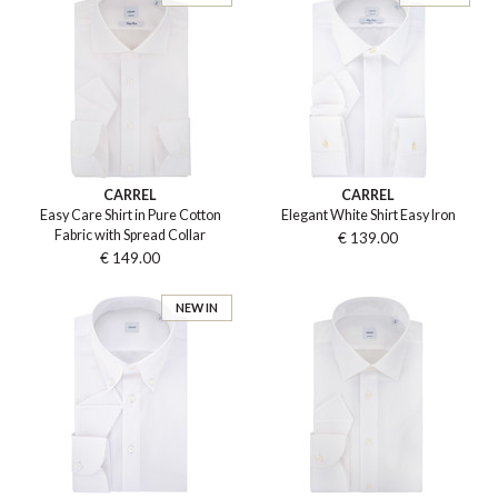
CARREL
CARREL
Easy Care Shirt in Pure Cotton
Elegant White Shirt Easy Iron
Fabric with Spread Collar
€ 139.00
€ 149.00
NEW IN