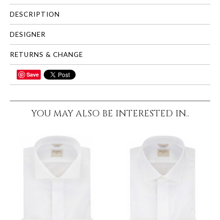
DESCRIPTION
DESIGNER
RETURNS & CHANGE
Save
SHARE
YOU MAY ALSO BE INTERESTED IN..