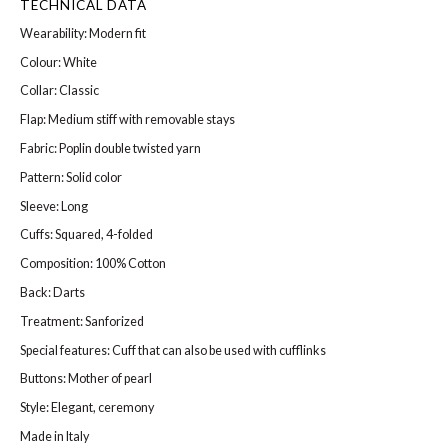
TECHNICAL DATA
Wearability: Modern fit
Colour: White
Collar: Classic
Flap: Medium stiff with removable stays
Fabric: Poplin double twisted yarn
Pattern: Solid color
Sleeve: Long
Cuffs: Squared, 4-folded
Composition: 100% Cotton
Back: Darts
Treatment: Sanforized
Special features: Cuff that can also be used with cufflinks
Buttons: Mother of pearl
Style: Elegant, ceremony
Made in Italy