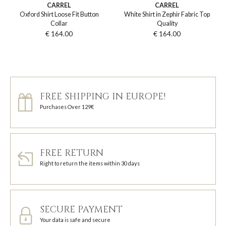
CARREL
CARREL
Oxford Shirt Loose Fit Button
White Shirt in Zephir Fabric Top
Collar
Quality
€ 164.00
€ 164.00
FREE SHIPPING IN EUROPE!
Purchases Over 129€
FREE RETURN
Right to return the items within 30 days
SECURE PAYMENT
Your data is safe and secure