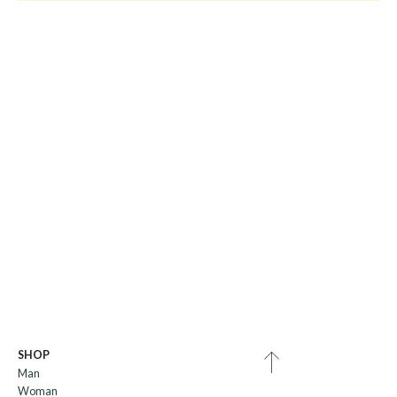
SHOP
Man
Woman