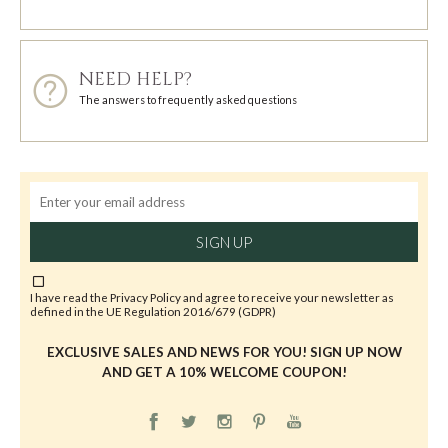
NEED HELP?
The answers to frequently asked questions
SIGN UP
I have read the
Privacy Policy
and agree to receive your newsletter as
defined in the UE Regulation 2016/679 (GDPR)
EXCLUSIVE SALES AND NEWS FOR YOU! SIGN UP NOW
AND GET A 10% WELCOME COUPON!