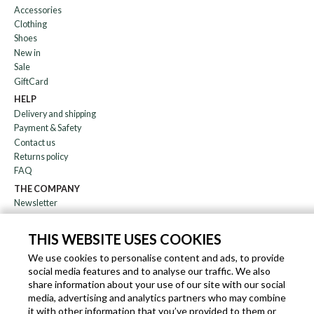
Accessories
Clothing
Shoes
New in
Sale
GiftCard
HELP
Delivery and shipping
Payment & Safety
Contact us
Returns policy
FAQ
THE COMPANY
Newsletter
About us
Blog
THIS WEBSITE USES COOKIES
Affiliation
We use cookies to personalise content and ads, to provide
social media features and to analyse our traffic. We also
EN
IT
FR
DE
share information about your use of our site with our social
media, advertising and analytics partners who may combine
it with other information that you’ve provided to them or