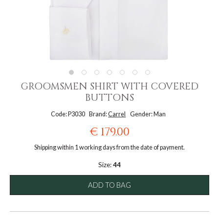
GROOMSMEN SHIRT WITH COVERED
BUTTONS
Code: P3030
Brand:
Carrel
Gender: Man
€ 179.00
Shipping within 1 working days from the date of payment.
Size:
44
ADD TO BAG