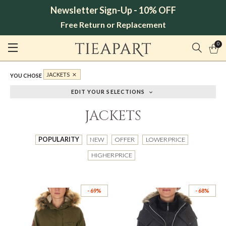
Newsletter Sign-Up - 10% OFF
Free Return or Replacement
0
JACKETS
YOU CHOSE
EDIT YOUR SELECTIONS
JACKETS
POPULARITY
NEW
OFFER
LOWER PRICE
HIGHER PRICE
- 69%
- 68%