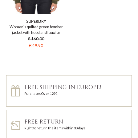
SUPERDRY
Women's quilted green bomber
jacket with hood and faux fur
€ 160.00
€ 49.90
FREE SHIPPING IN EUROPE!
Purchases Over 129€
FREE RETURN
Right to return the items within 30 days