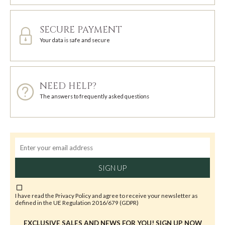
SECURE PAYMENT
Your data is safe and secure
NEED HELP?
The answers to frequently asked questions
SIGN UP
I have read the
Privacy Policy
and agree to receive your newsletter as
defined in the UE Regulation 2016/679 (GDPR)
EXCLUSIVE SALES AND NEWS FOR YOU! SIGN UP NOW