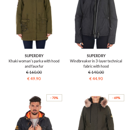
SUPERDRY
SUPERDRY
Khaki woman's parka with hood
Windbreaker in 3-layer technical
and faux fur
fabric with hood
€ 160.00
€ 140.00
€ 49.90
€ 44.90
- 70%
- 69%