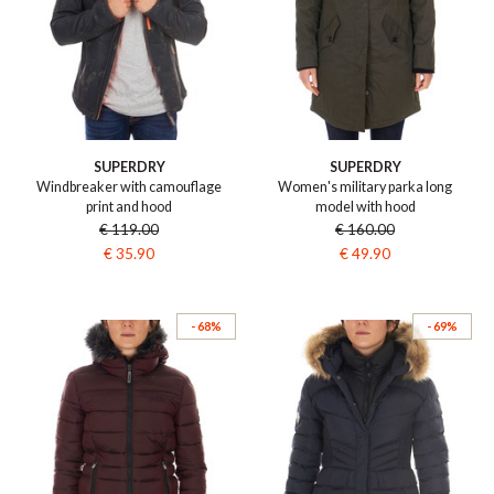
SUPERDRY
SUPERDRY
Windbreaker with camouflage
Women's military parka long
print and hood
model with hood
€ 119.00
€ 160.00
€ 35.90
€ 49.90
- 68%
- 69%