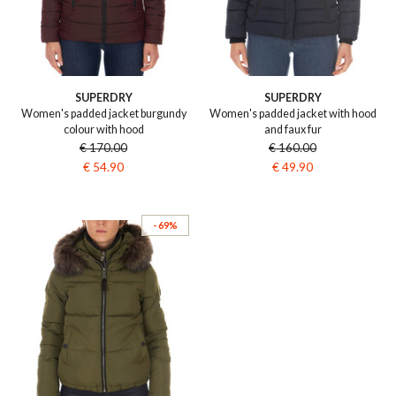
SUPERDRY
SUPERDRY
Women's padded jacket burgundy
Women's padded jacket with hood
colour with hood
and faux fur
€ 170.00
€ 160.00
€ 54.90
€ 49.90
- 69%