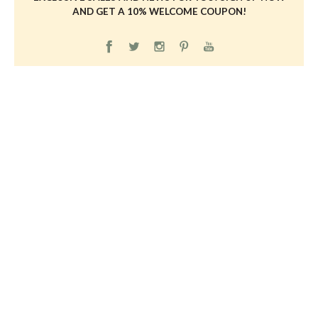
AND GET A 10% WELCOME COUPON!