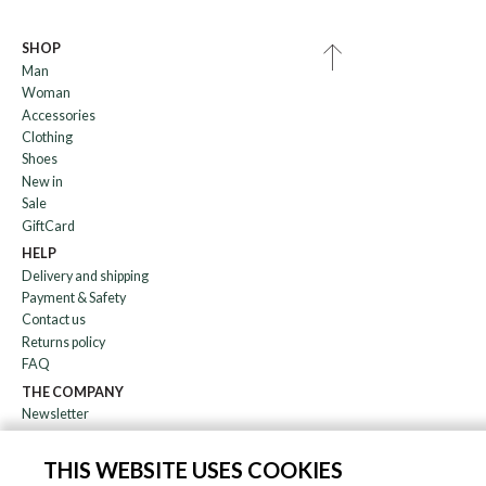
SHOP
Man
Woman
Accessories
Clothing
Shoes
New in
Sale
GiftCard
HELP
Delivery and shipping
Payment & Safety
Contact us
Returns policy
FAQ
THE COMPANY
Newsletter
About us
Blog
THIS WEBSITE USES COOKIES
Affiliation