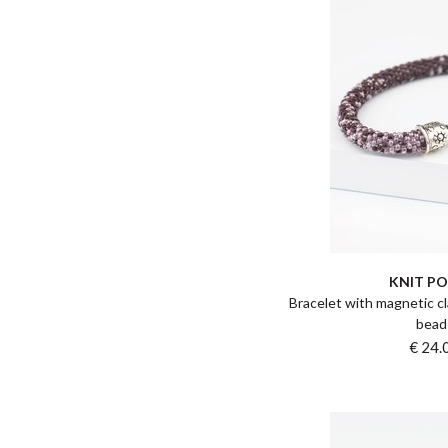
KNIT P
Bracelet with magnetic cl
bead
€ 24.