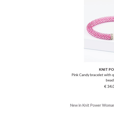
KNIT P
Pink Candy bracelet with q
bead
€ 34.
New in Knit Power Woma