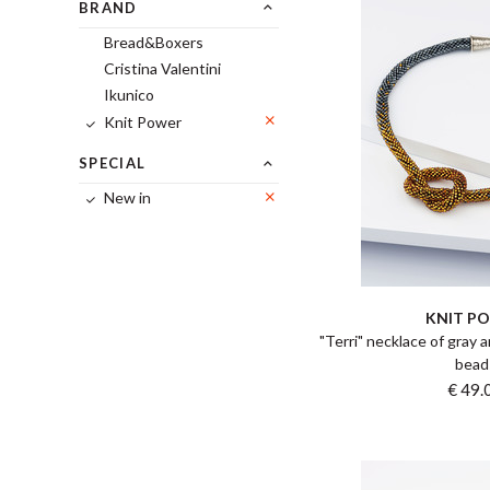
BRAND
Bread&Boxers
Cristina Valentini
Ikunico
Knit Power
SPECIAL
New in
KNIT P
"Terri" necklace of gray 
bead
€ 49.