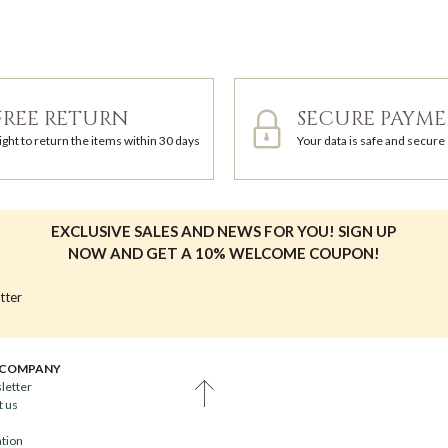
FREE RETURN
SECURE PAYM
ight to return the items within 30 days
Your data is safe and secure
EXCLUSIVE SALES AND NEWS FOR YOU! SIGN UP
NOW AND GET A 10% WELCOME COUPON!
tter
 COMPANY
letter
t us
ation