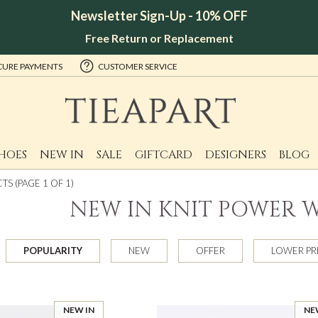
Newsletter Sign-Up - 10% OFF
Free Return or Replacement
CURE PAYMENTS
CUSTOMER SERVICE
HOES
NEW IN
SALE
GIFTCARD
DESIGNERS
BLOG
S (PAGE 1 OF 1)
NEW IN KNIT POWER
POPULARITY
NEW
OFFER
LOWER PR
NEW IN
NE