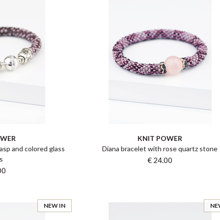
OWER
KNIT POWER
asp and colored glass
Diana bracelet with rose quartz stone
s
€ 24.00
00
NEW IN
NE