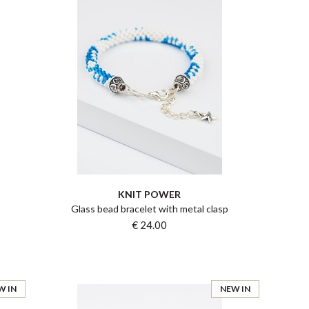
KNIT POWER
Glass bead bracelet with metal clasp
€ 24.00
W IN
NEW IN