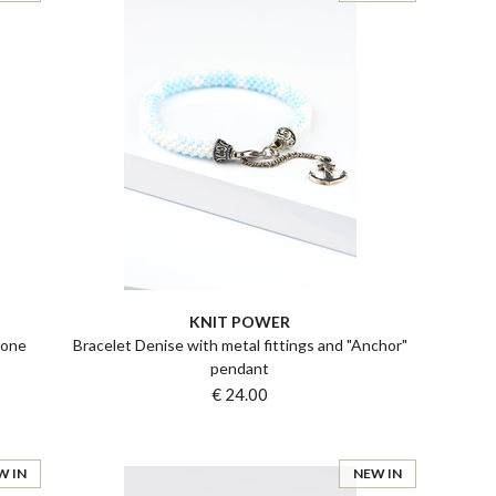
KNIT POWER
tone
Bracelet Denise with metal fittings and "Anchor"
pendant
€ 24.00
W IN
NEW IN