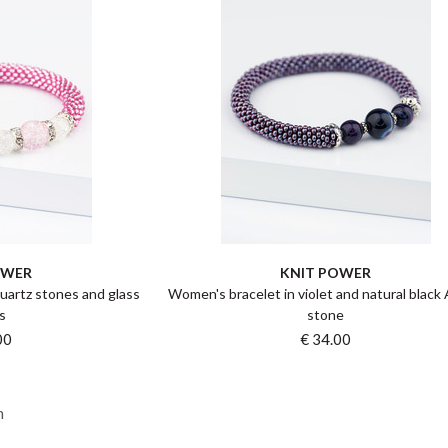
OWER
KNIT POWER
uartz stones and glass
Women's bracelet in violet and natural black
s
stone
00
€ 34.00
n