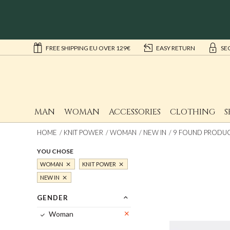
FREE SHIPPING EU OVER 129€
EASY RETURN
SE
MAN
WOMAN
ACCESSORIES
CLOTHING
S
HOME
KNIT POWER
WOMAN
NEW IN
9 FOUND PRODUCT
YOU CHOSE
WOMAN
KNIT POWER
NEW IN
GENDER
Woman