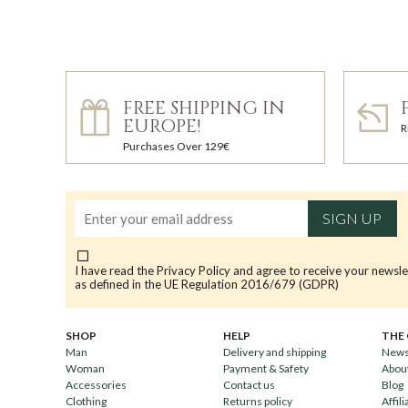
FREE SHIPPING IN
EUROPE!
R
Purchases Over 129€
SIGN UP
I have read the
Privacy Policy
and agree to receive your newsle
as defined in the UE Regulation 2016/679 (GDPR)
SHOP
HELP
THE
Man
Delivery and shipping
News
Woman
Payment & Safety
Abou
Accessories
Contact us
Blog
Clothing
Returns policy
Affili