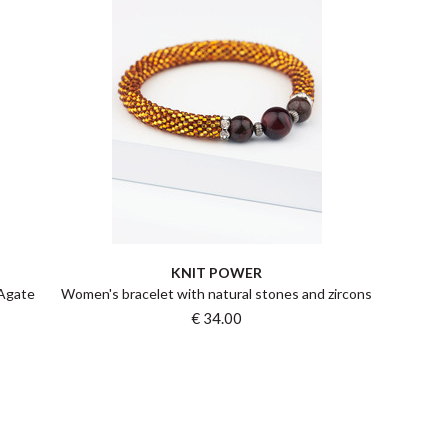
KNIT POWER
 Agate
Women's bracelet with natural stones and zircons
€ 34.00