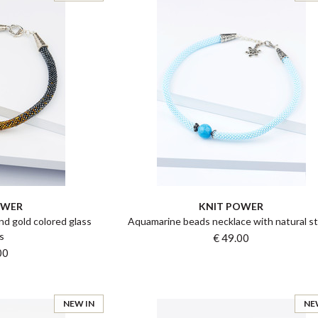
OWER
KNIT POWER
and gold colored glass
Aquamarine beads necklace with natural s
s
€ 49.00
00
NEW IN
NE