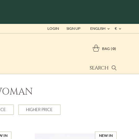
LOGIN
SIGN UP
ENGLISH
€
BAG
0
SEARCH
 WOMAN
ICE
HIGHER PRICE
W IN
NEW IN