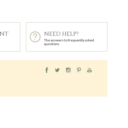
ENT
NEED HELP?
The answers to frequently asked
questions