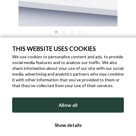
"TERRI" NECKLACE OF GRAY AND GOLD
COLORED GLASS BEADS
THIS WEBSITE USES COOKIES
We use cookies to personalise content and ads, to provide
Code: P1799
Brand:
Knit Power
Gender: Woman
social media features and to analyse our traffic. We also
€ 49.00
share information about your use of our site with our social
media, advertising and analytics partners who may combine
Shipping within 1 working days from the date of payment.
it with other information that you’ve provided to them or
that they’ve collected from your use of their services.
ADD TO BAG
Allow all
DETAILED DESCRIPTION
Show details