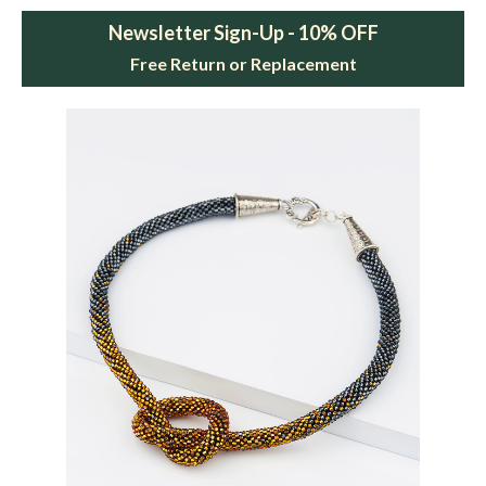
Newsletter Sign-Up - 10% OFF
Free Return or Replacement