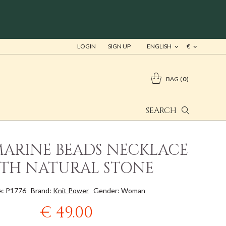
LOGIN
SIGN UP
ENGLISH
€
BAG
0
SEARCH
ARINE BEADS NECKLACE
TH NATURAL STONE
: P1776
Brand:
Knit Power
Gender: Woman
€ 49.00