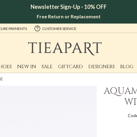
Newsletter Sign-Up - 10% OFF
Free Return or Replacement
CURE PAYMENTS
CUSTOMER SERVICE
HOES
NEW IN
SALE
GIFTCARD
DESIGNERS
BLOG
NE
AQUAM
WI
Code