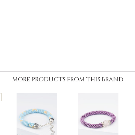
MORE PRODUCTS FROM THIS BRAND