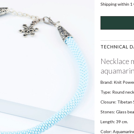
Shipping within 1
TECHNICAL D
Necklace m
aquamarin
Brand: Knit Powe
Type: Round neck
Closure: Tibetan S
Stones: Glass be
Length: 39 cm.
Color: Aquamarin