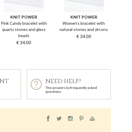
KNIT POWER
KNIT POWER
Pink Candy bracelet with
Women's bracelet with
quartz stones and glass
natural stones and zircons
beads
€ 34.00
€ 34.00
ENT
NEED HELP?
The answers to frequently asked
questions