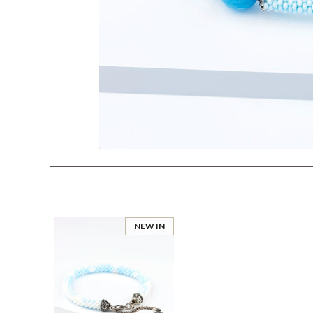
NEW IN