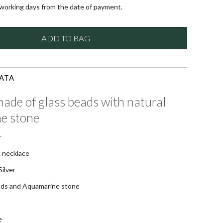
 working days from the date of payment.
ADD TO BAG
ATA
ade of glass beads with natural
e stone
r
 necklace
ilver
ads and Aquamarine stone
e