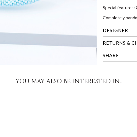
Special features:
Completely handm
DESIGNER
RETURNS & C
SHARE
YOU MAY ALSO BE INTERESTED IN..