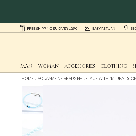
FREE SHIPPING EU OVER 129€
EASY RETURN
SE
MAN
WOMAN
ACCESSORIES
CLOTHING
S
HOME
AQUAMARINE BEADS NECKLACE WITH NATURAL STO