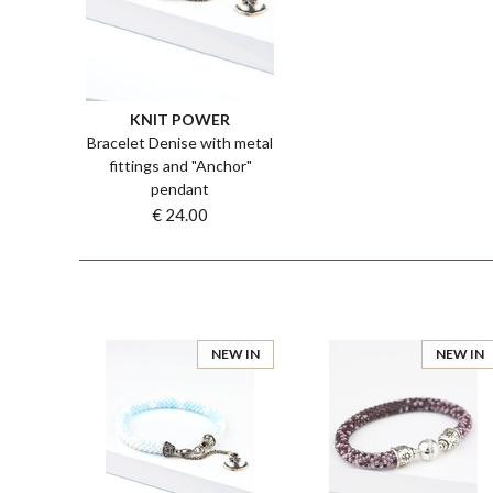
KNIT POWER
Bracelet Denise with metal
fittings and "Anchor"
pendant
€ 24.00
NEW IN
NEW IN