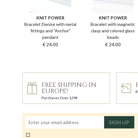
KNIT POWER
KNIT POWER
Bracelet Denise with metal
Bracelet with magnetic
fittings and "Anchor"
clasp and colored glass
pendant
beads
€ 24.00
€ 24.00
FREE SHIPPING IN
EUROPE!
R
Purchases Over 129€
SIGN UP