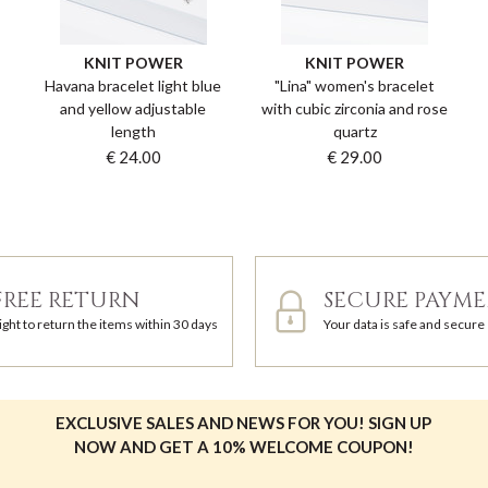
KNIT POWER
KNIT POWER
Havana bracelet light blue
"Lina" women's bracelet
and yellow adjustable
with cubic zirconia and rose
length
quartz
€ 24.00
€ 29.00
FREE RETURN
SECURE PAYM
ight to return the items within 30 days
Your data is safe and secure
EXCLUSIVE SALES AND NEWS FOR YOU! SIGN UP
NOW AND GET A 10% WELCOME COUPON!