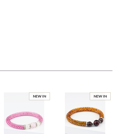
NEW IN
NEW IN