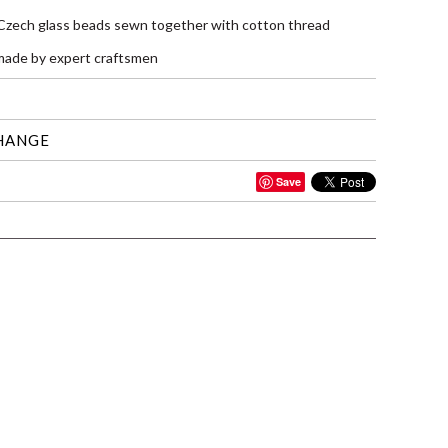
 Czech glass beads sewn together with cotton thread
ade by expert craftsmen
HANGE
Save