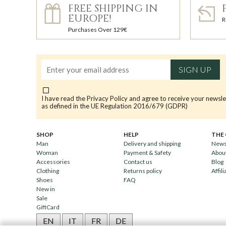
FREE SHIPPING IN
EUROPE!
R
Purchases Over 129€
SIGN UP
I have read the
Privacy Policy
and agree to receive your newsle
as defined in the UE Regulation 2016/679 (GDPR)
SHOP
HELP
THE
Man
Delivery and shipping
News
Woman
Payment & Safety
Abou
Accessories
Contact us
Blog
Clothing
Returns policy
Affili
Shoes
FAQ
New in
Sale
GiftCard
EN
IT
FR
DE