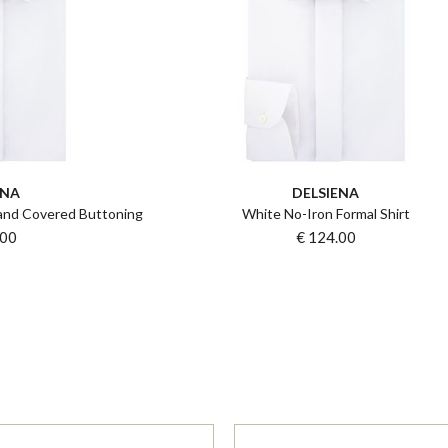
ENA
DELSIENA
 and Covered Buttoning
White No-Iron Formal Shirt
.00
€ 124.00