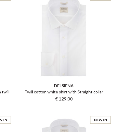
DELSIENA
 twill
Twill cotton white shirt with Straight collar
€ 129.00
W IN
NEW IN