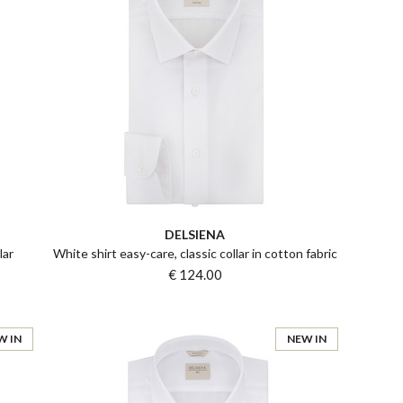
DELSIENA
lar
White shirt easy-care, classic collar in cotton fabric
€ 124.00
W IN
NEW IN