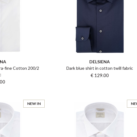
ENA
DELSIENA
tra-fine Cotton 200/2
Dark blue shirt in cotton twill fabric
c
€ 129.00
.00
NEW IN
NE