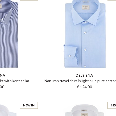
ENA
DELSIENA
irt with kent collar
Non-iron travel shirt in light blue pure cotton
.00
€ 124.00
NEW IN
NE