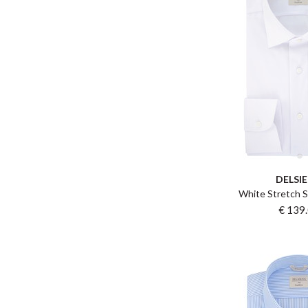
DELSI
White Stretch S
€ 139