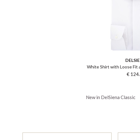
DELSI
White Shirt with Loose Fit
€ 124
New in DelSiena Classic