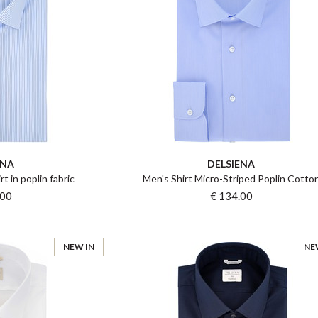
ENA
DELSIENA
rt in poplin fabric
Men's Shirt Micro-Striped Poplin Cotto
.00
€ 134.00
NEW IN
NE