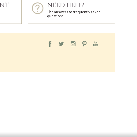
ENT
NEED HELP?
The answers to frequently asked
questions