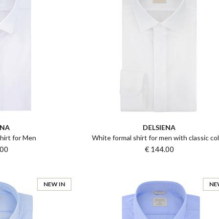
ENA
DELSIENA
hirt for Men
White formal shirt for men with classic col
.00
€ 144.00
NEW IN
NE