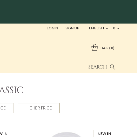
LOGIN
SIGN UP
ENGLISH
€
BAG
0
SEARCH
ASSIC
ICE
HIGHER PRICE
W IN
NEW IN