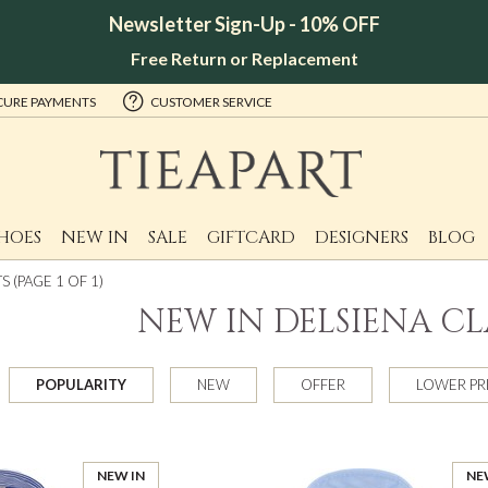
Newsletter Sign-Up - 10% OFF
Free Return or Replacement
CURE PAYMENTS
CUSTOMER SERVICE
HOES
NEW IN
SALE
GIFTCARD
DESIGNERS
BLOG
 (PAGE 1 OF 1)
NEW IN DELSIENA CL
POPULARITY
NEW
OFFER
LOWER PR
NEW IN
NE