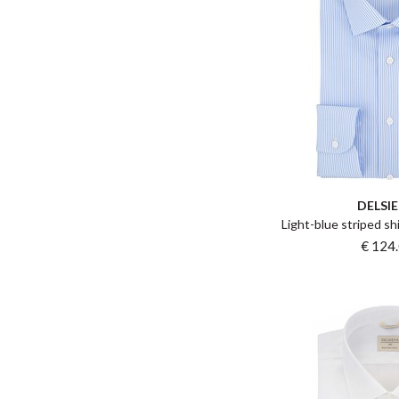
DELSI
Light-blue striped shi
€ 124