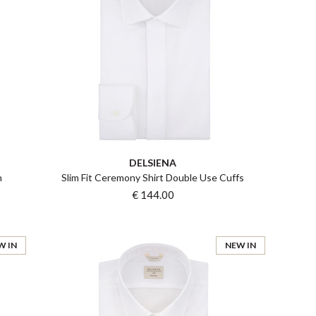
DELSIENA
n
Slim Fit Ceremony Shirt Double Use Cuffs
€ 144.00
W IN
NEW IN