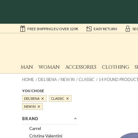
FREE SHIPPING EU OVER 129€
EASY RETURN
SE
MAN
WOMAN
ACCESSORIES
CLOTHING
S
HOME
DELSIENA
NEW IN
CLASSIC
14 FOUND PRODUCTS
YOU CHOSE
DELSIENA
CLASSIC
NEW IN
BRAND
Carrel
Cristina Valentini