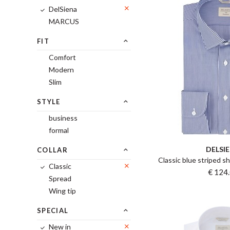
DelSiena
MARCUS
FIT
Comfort
Modern
Slim
STYLE
business
formal
DELSI
COLLAR
Classic blue striped sh
Classic
€ 124
Spread
Wing tip
SPECIAL
New in