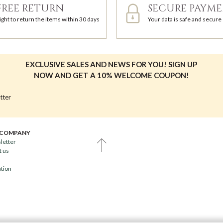
FREE RETURN
SECURE PAYM
ight to return the items within 30 days
Your data is safe and secure
EXCLUSIVE SALES AND NEWS FOR YOU! SIGN UP
NOW AND GET A 10% WELCOME COUPON!
tter
 COMPANY
letter
t us
ation