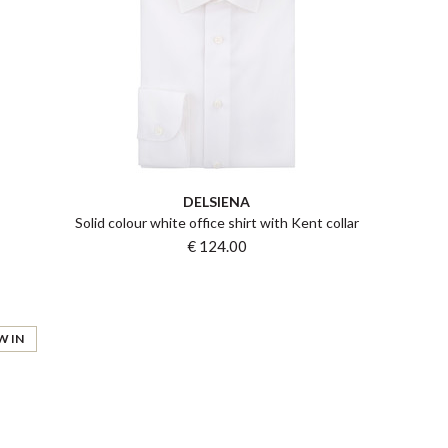
DELSIENA
Solid colour white office shirt with Kent collar
€ 124.00
W IN