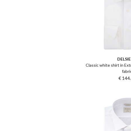
DELSI
Classic white shirt in Ex
fabri
€ 144