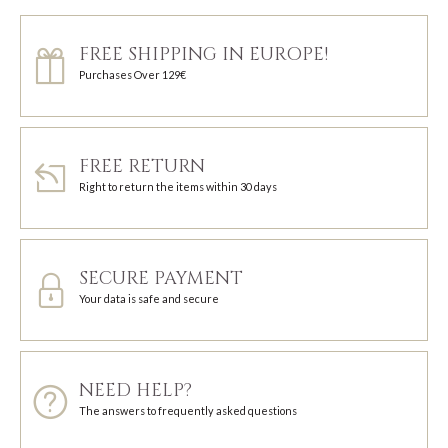
FREE SHIPPING IN EUROPE!
Purchases Over 129€
FREE RETURN
Right to return the items within 30 days
SECURE PAYMENT
Your data is safe and secure
NEED HELP?
The answers to frequently asked questions