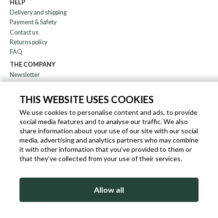
HELP
Delivery and shipping
Payment & Safety
Contact us
Returns policy
FAQ
THE COMPANY
Newsletter
About us
Blog
THIS WEBSITE USES COOKIES
Affiliation
We use cookies to personalise content and ads, to provide
social media features and to analyse our traffic. We also
EN
IT
FR
DE
share information about your use of our site with our social
media, advertising and analytics partners who may combine
it with other information that you’ve provided to them or
that they’ve collected from your use of their services.
SLEEKROCK VAT.N. IT-03363850540 - ALL RIGHTS RESERVED ©
Allow all
TERMS OF USE
PRIVACY & COOKIE POLICY