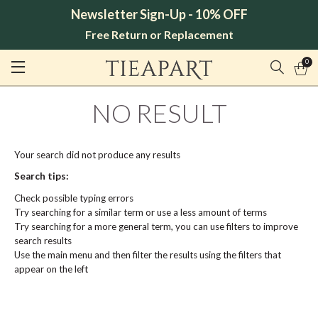
Newsletter Sign-Up - 10% OFF
Free Return or Replacement
0
NO RESULT
Your search did not produce any results
Search tips:
Check possible typing errors
Try searching for a similar term or use a less amount of terms
Try searching for a more general term, you can use filters to improve
search results
Use the main menu and then filter the results using the filters that
appear on the left