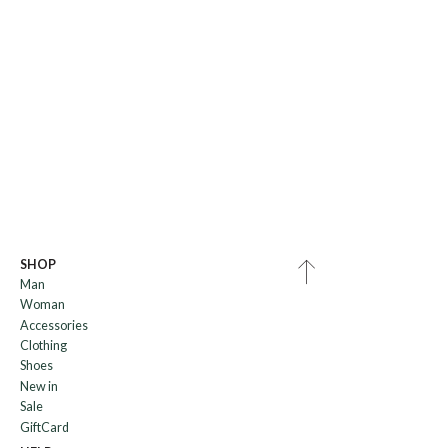
SHOP
Man
Woman
Accessories
Clothing
Shoes
New in
Sale
GiftCard