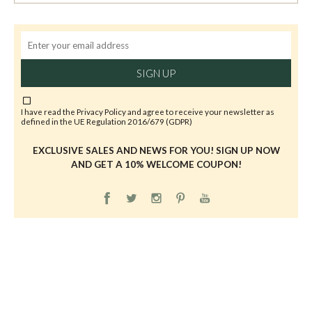
SIGN UP
I have read the
Privacy Policy
and agree to receive your newsletter as
defined in the UE Regulation 2016/679 (GDPR)
EXCLUSIVE SALES AND NEWS FOR YOU! SIGN UP NOW
AND GET A 10% WELCOME COUPON!