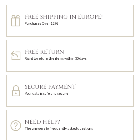
FREE SHIPPING IN EUROPE!
Purchases Over 129€
FREE RETURN
Right to return the items within 30 days
SECURE PAYMENT
Your data is safe and secure
NEED HELP?
The answers to frequently asked questions