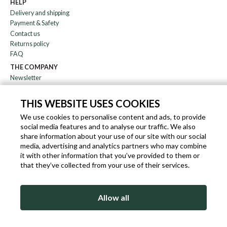
HELP
Delivery and shipping
Payment & Safety
Contact us
Returns policy
FAQ
THE COMPANY
Newsletter
About us
Blog
THIS WEBSITE USES COOKIES
Affiliation
We use cookies to personalise content and ads, to provide
social media features and to analyse our traffic. We also
EN
IT
FR
DE
share information about your use of our site with our social
media, advertising and analytics partners who may combine
it with other information that you’ve provided to them or
that they’ve collected from your use of their services.
SLEEKROCK VAT.N. IT-03363850540 - ALL RIGHTS RESERVED ©
Allow all
TERMS OF USE
PRIVACY & COOKIE POLICY