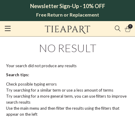
Newsletter Sign-Up - 10% OFF
Free Return or Replacement
0
NO RESULT
Your search did not produce any results
Search tips:
Check possible typing errors
Try searching for a similar term or use a less amount of terms
Try searching for a more general term, you can use filters to improve
search results
Use the main menu and then filter the results using the filters that
appear on the left