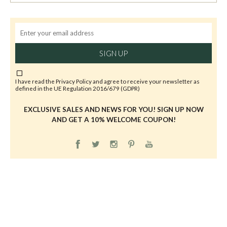
SIGN UP
I have read the
Privacy Policy
and agree to receive your newsletter as
defined in the UE Regulation 2016/679 (GDPR)
EXCLUSIVE SALES AND NEWS FOR YOU! SIGN UP NOW
AND GET A 10% WELCOME COUPON!