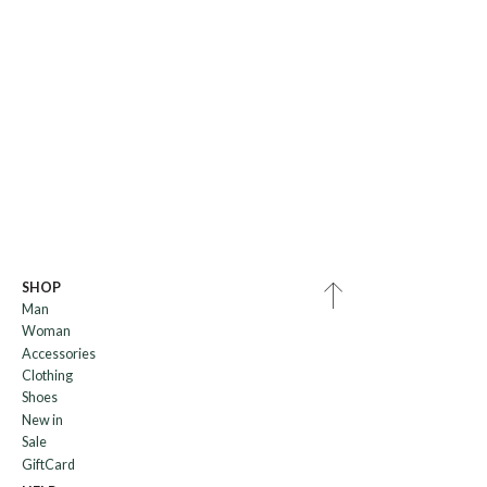
SHOP
Man
Woman
Accessories
Clothing
Shoes
New in
Sale
GiftCard