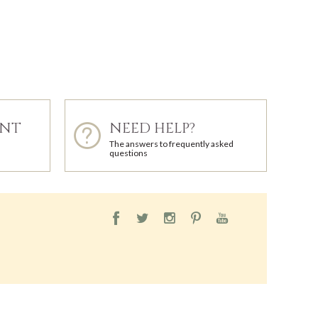
ENT
NEED HELP?
The answers to frequently asked
questions