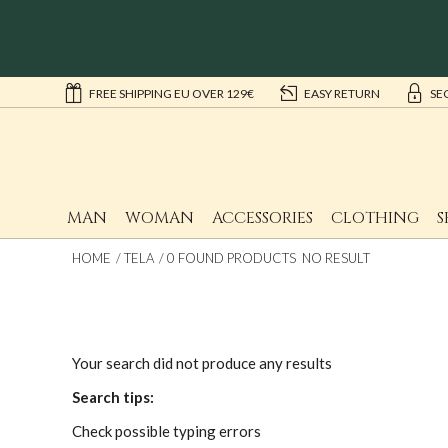
FREE SHIPPING EU OVER 129€
EASY RETURN
SE
MAN
WOMAN
ACCESSORIES
CLOTHING
S
HOME
TELA
0 FOUND PRODUCTS NO RESULT
Your search did not produce any results
Search tips:
Check possible typing errors