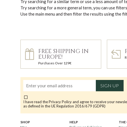
Try searching for a similar term or use a less amount of 
Try searching for a more general term, you can use filter
Use the main menu and then filter the results using the fil
FREE SHIPPING IN
EUROPE!
R
Purchases Over 129€
SIGN UP
I have read the
Privacy Policy
and agree to receive your newsle
as defined in the UE Regulation 2016/679 (GDPR)
SHOP
HELP
THE