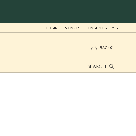
LOGIN
SIGN UP
ENGLISH
€
BAG
0
SEARCH