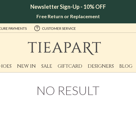
Newsletter Sign-Up - 10% OFF
Free Return or Replacement
CURE PAYMENTS
CUSTOMER SERVICE
HOES
NEW IN
SALE
GIFTCARD
DESIGNERS
BLOG
NO RESULT