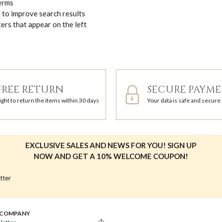
terms
s to improve search results
ters that appear on the left
FREE RETURN
SECURE PAYM
ight to return the items within 30 days
Your data is safe and secure
EXCLUSIVE SALES AND NEWS FOR YOU! SIGN UP
NOW AND GET A 10% WELCOME COUPON!
tter
 COMPANY