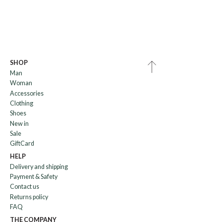
SHOP
Man
Woman
Accessories
Clothing
Shoes
New in
Sale
GiftCard
HELP
Delivery and shipping
Payment & Safety
Contact us
Returns policy
FAQ
THE COMPANY