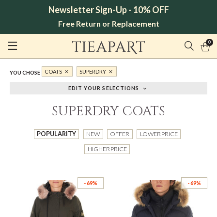
Newsletter Sign-Up - 10% OFF
Free Return or Replacement
0
COATS
SUPERDRY
YOU CHOSE
EDIT YOUR SELECTIONS
SUPERDRY COATS
POPULARITY
NEW
OFFER
LOWER PRICE
HIGHER PRICE
- 69%
- 69%