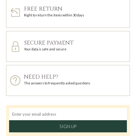
FREE RETURN
Right to return the items within 30 days
SECURE PAYMENT
Your data is safe and secure
NEED HELP?
The answers to frequently asked questions
SIGN UP