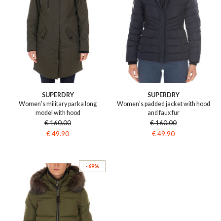
SUPERDRY
SUPERDRY
Women's military parka long
Women's padded jacket with hood
model with hood
and faux fur
€ 160.00
€ 160.00
€ 49.90
€ 49.90
- 69%