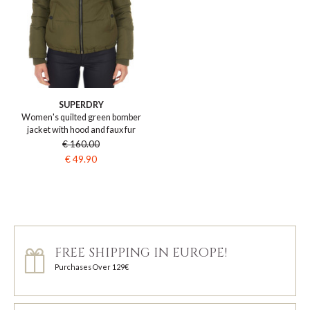
SUPERDRY
Women's quilted green bomber
jacket with hood and faux fur
€ 160.00
€ 49.90
FREE SHIPPING IN EUROPE!
Purchases Over 129€