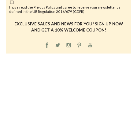
I have read the
Privacy Policy
and agree to receive your newsletter as
defined in the UE Regulation 2016/679 (GDPR)
EXCLUSIVE SALES AND NEWS FOR YOU! SIGN UP NOW
AND GET A 10% WELCOME COUPON!