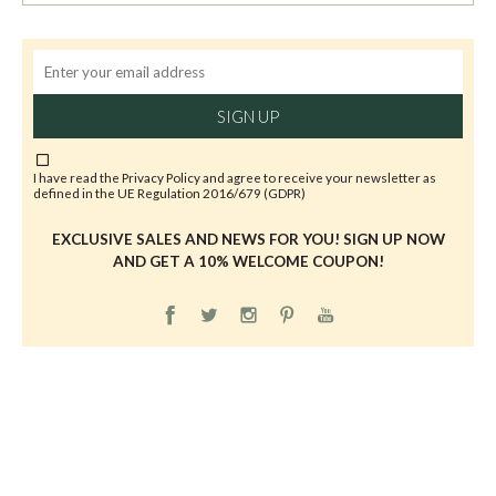
SIGN UP
I have read the
Privacy Policy
and agree to receive your newsletter as
defined in the UE Regulation 2016/679 (GDPR)
EXCLUSIVE SALES AND NEWS FOR YOU! SIGN UP NOW
AND GET A 10% WELCOME COUPON!