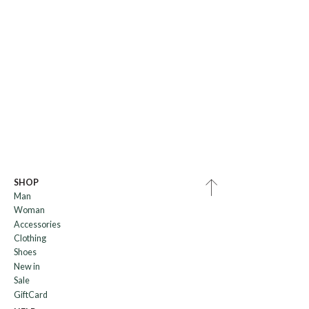
SHOP
Man
Woman
Accessories
Clothing
Shoes
New in
Sale
GiftCard