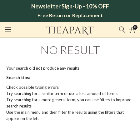
Newsletter Sign-Up - 10% OFF
Free Return or Replacement
0
NO RESULT
Your search did not produce any results
Search tips:
Check possible typing errors
Try searching for a similar term or use a less amount of terms
Try searching for a more general term, you can use filters to improve
search results
Use the main menu and then filter the results using the filters that
appear on the left