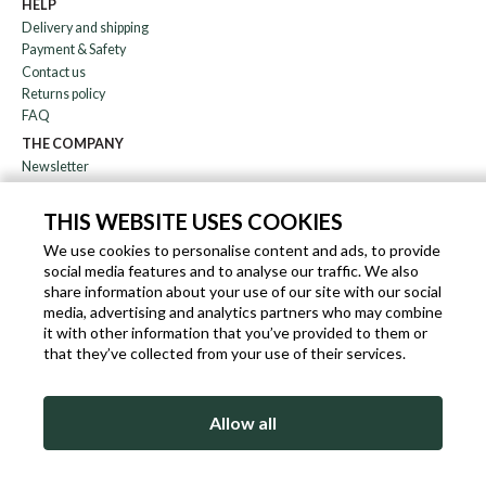
HELP
Delivery and shipping
Payment & Safety
Contact us
Returns policy
FAQ
THE COMPANY
Newsletter
About us
Blog
THIS WEBSITE USES COOKIES
Affiliation
We use cookies to personalise content and ads, to provide
social media features and to analyse our traffic. We also
EN
IT
FR
DE
share information about your use of our site with our social
media, advertising and analytics partners who may combine
it with other information that you’ve provided to them or
that they’ve collected from your use of their services.
SLEEKROCK VAT.N. IT-03363850540 - ALL RIGHTS RESERVED ©
Allow all
TERMS OF USE
PRIVACY & COOKIE POLICY