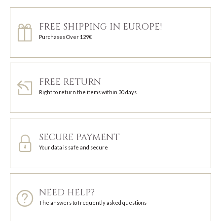
FREE SHIPPING IN EUROPE!
Purchases Over 129€
FREE RETURN
Right to return the items within 30 days
SECURE PAYMENT
Your data is safe and secure
NEED HELP?
The answers to frequently asked questions