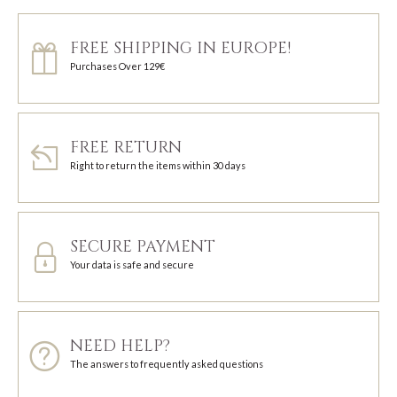
FREE SHIPPING IN EUROPE!
Purchases Over 129€
FREE RETURN
Right to return the items within 30 days
SECURE PAYMENT
Your data is safe and secure
NEED HELP?
The answers to frequently asked questions