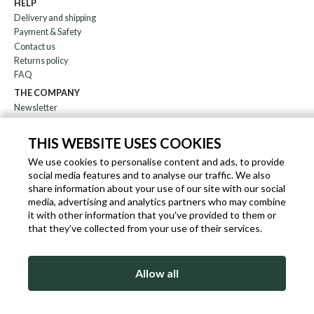
HELP
Delivery and shipping
Payment & Safety
Contact us
Returns policy
FAQ
THE COMPANY
Newsletter
About us
Blog
THIS WEBSITE USES COOKIES
Affiliation
We use cookies to personalise content and ads, to provide
social media features and to analyse our traffic. We also
EN
IT
FR
DE
share information about your use of our site with our social
media, advertising and analytics partners who may combine
it with other information that you’ve provided to them or
that they’ve collected from your use of their services.
SLEEKROCK VAT.N. IT-03363850540 - ALL RIGHTS RESERVED ©
Allow all
TERMS OF USE
PRIVACY & COOKIE POLICY