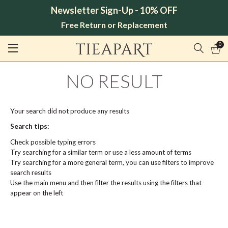
Newsletter Sign-Up - 10% OFF
Free Return or Replacement
0
NO RESULT
Your search did not produce any results
Search tips:
Check possible typing errors
Try searching for a similar term or use a less amount of terms
Try searching for a more general term, you can use filters to improve
search results
Use the main menu and then filter the results using the filters that
appear on the left