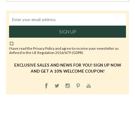
SIGN UP
I have read the
Privacy Policy
and agree to receive your newsletter as
defined in the UE Regulation 2016/679 (GDPR)
EXCLUSIVE SALES AND NEWS FOR YOU! SIGN UP NOW
AND GET A 10% WELCOME COUPON!