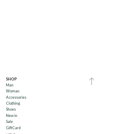
SHOP
Man
Woman
Accessories
Clothing
Shoes
New in
Sale
GiftCard