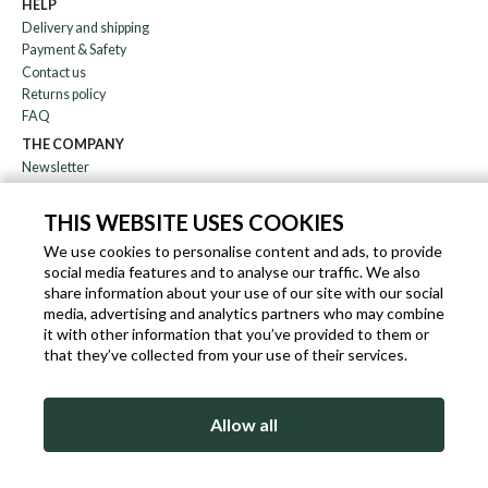
HELP
Delivery and shipping
Payment & Safety
Contact us
Returns policy
FAQ
THE COMPANY
Newsletter
About us
Blog
THIS WEBSITE USES COOKIES
Affiliation
We use cookies to personalise content and ads, to provide
social media features and to analyse our traffic. We also
EN
IT
FR
DE
share information about your use of our site with our social
media, advertising and analytics partners who may combine
it with other information that you’ve provided to them or
that they’ve collected from your use of their services.
SLEEKROCK VAT.N. IT-03363850540 - ALL RIGHTS RESERVED ©
Allow all
TERMS OF USE
PRIVACY & COOKIE POLICY