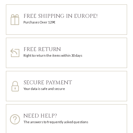
FREE SHIPPING IN EUROPE!
Purchases Over 129€
FREE RETURN
Right to return the items within 30 days
SECURE PAYMENT
Your data is safe and secure
NEED HELP?
The answers to frequently asked questions