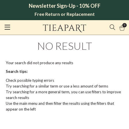
Newsletter Sign-Up - 10% OFF
Free Return or Replacement
0
NO RESULT
Your search did not produce any results
Search tips:
Check possible typing errors
Try searching for a similar term or use a less amount of terms
Try searching for a more general term, you can use filters to improve
search results
Use the main menu and then filter the results using the filters that
appear on the left