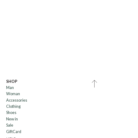
SHOP
Man
Woman
Accessories
Clothing
Shoes
New in
Sale
GiftCard