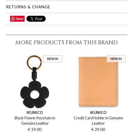
RETURNS & CHANGE
Save
SHARE
MORE PRODUCTS FROM THIS BRAND
NEW IN
NEW IN
IKUNICO
IKUNICO
Black Flower Keychain in
Credit Card Holder in Genuine
Genuine Leather
Leather
€ 19.00
€ 29.00