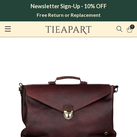
Newsletter Sign-Up - 10% OFF
Free Return or Replacement
0