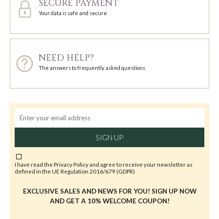
SECURE PAYMENT
Your data is safe and secure
NEED HELP?
The answers to frequently asked questions
SIGN UP
I have read the
Privacy Policy
and agree to receive your newsletter as
defined in the UE Regulation 2016/679 (GDPR)
EXCLUSIVE SALES AND NEWS FOR YOU! SIGN UP NOW
AND GET A 10% WELCOME COUPON!