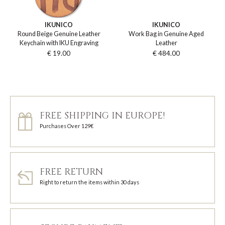
IKUNICO
IKUNICO
Round Beige Genuine Leather
Work Bag in Genuine Aged
Keychain with IKU Engraving
Leather
€ 19.00
€ 484.00
FREE SHIPPING IN EUROPE!
Purchases Over 129€
FREE RETURN
Right to return the items within 30 days