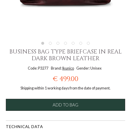
BUSINESS BAG TYPE BRIEFCASE IN REAL
DARK BROWN LEATHER
Code: P3277
Brand:
Ikunico
Gender: Unisex
€ 499.00
Shipping within 1 working days from the date of payment.
ADD TO BAG
TECHNICAL DATA