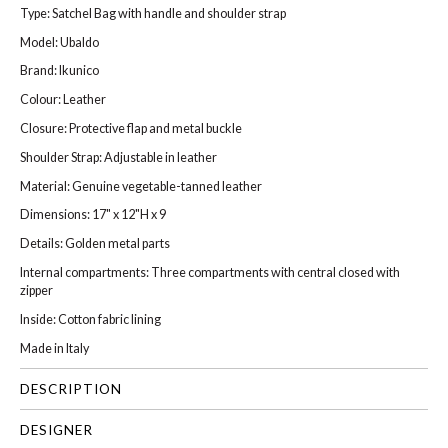
Type: Satchel Bag with handle and shoulder strap
Model: Ubaldo
Brand: Ikunico
Colour: Leather
Closure: Protective flap and metal buckle
Shoulder Strap: Adjustable in leather
Material: Genuine vegetable-tanned leather
Dimensions: 17" x 12"H x 9
Details: Golden metal parts
Internal compartments: Three compartments with central closed with
zipper
Inside: Cotton fabric lining
Made in Italy
DESCRIPTION
DESIGNER