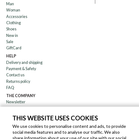
Man
Woman
Accessories
Clothing
Shoes
New in
Sale
GiftCard
HELP
Delivery and shipping
Payment & Safety
Contact us
Returns policy
FAQ
THE COMPANY
Newsletter
About us
Blog
THIS WEBSITE USES COOKIES
Affiliation
We use cookies to personalise content and ads, to provide
social media features and to analyse our traffic. We also
EN
IT
FR
DE
share information about your use of our site with our social