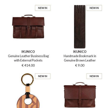
NEW IN
NEW IN
IKUNICO
IKUNICO
Genuine Leather Business Bag
Handmade Bookmark in
with External Pockets
Genuine Brown Leather
€ 414.00
€ 9.00
NEW IN
NEW IN