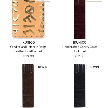
IKUNICO
IKUNICO
Credit Card Holder in Beige
Handcrafted Cherry Color
Leather Gold Printed
Bookmark
€ 39.00
€ 9.00
NEW IN
NEW IN