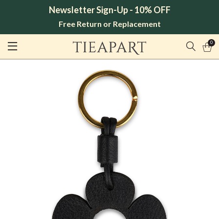
Newsletter Sign-Up - 10% OFF
Free Return or Replacement
0