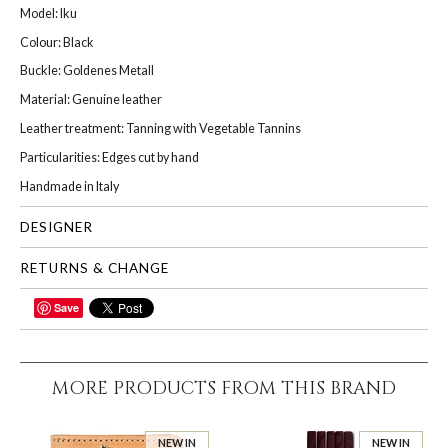
Model: Iku
Colour: Black
Buckle: Goldenes Metall
Material: Genuine leather
Leather treatment: Tanning with Vegetable Tannins
Particularities: Edges cut by hand
Handmade in Italy
DESIGNER
RETURNS & CHANGE
Save
SHARE
MORE PRODUCTS FROM THIS BRAND
NEW IN
NEW IN