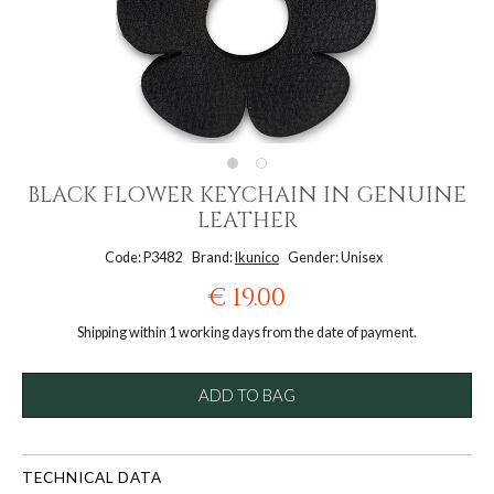
BLACK FLOWER KEYCHAIN IN GENUINE
LEATHER
Code: P3482
Brand:
Ikunico
Gender: Unisex
€ 19.00
Shipping within 1 working days from the date of payment.
ADD TO BAG
TECHNICAL DATA