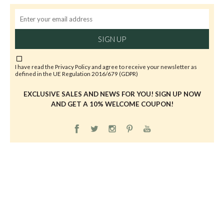
SIGN UP
I have read the
Privacy Policy
and agree to receive your newsletter as
defined in the UE Regulation 2016/679 (GDPR)
EXCLUSIVE SALES AND NEWS FOR YOU! SIGN UP NOW
AND GET A 10% WELCOME COUPON!