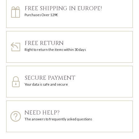
FREE SHIPPING IN EUROPE!
Purchases Over 129€
FREE RETURN
Right to return the items within 30 days
SECURE PAYMENT
Your data is safe and secure
NEED HELP?
The answers to frequently asked questions