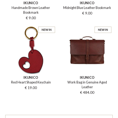
IKUNICO
IKUNICO
Handmade Brown Leather
Midnight Blue Leather Bookmark
Bookmark
€ 9.00
€ 9.00
NEW IN
NEW IN
IKUNICO
IKUNICO
Red Heart Shaped Keychain
Work Bag in Genuine Aged
Leather
€ 19.00
€ 484.00