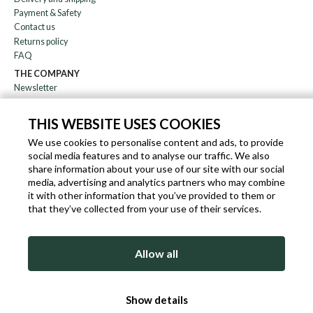
Payment & Safety
Contact us
Returns policy
FAQ
THE COMPANY
Newsletter
About us
Blog
THIS WEBSITE USES COOKIES
Affiliation
We use cookies to personalise content and ads, to provide
social media features and to analyse our traffic. We also
EN
IT
FR
DE
share information about your use of our site with our social
media, advertising and analytics partners who may combine
it with other information that you’ve provided to them or
that they’ve collected from your use of their services.
SLEEKROCK VAT.N. IT-03363850540 - ALL RIGHTS RESERVED ©
Allow all
TERMS OF USE
PRIVACY & COOKIE POLICY
COOKIE POLICY
Show details
SITEMAP