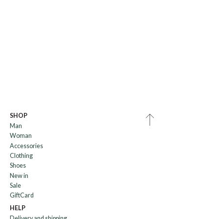
SHOP
Man
Woman
Accessories
Clothing
Shoes
New in
Sale
GiftCard
HELP
Delivery and shipping