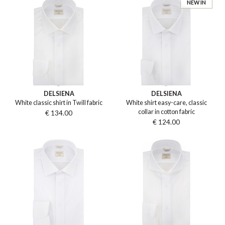
NEW IN
DELSIENA
DELSIENA
White classic shirt in Twill fabric
White shirt easy-care, classic
collar in cotton fabric
€ 134.00
€ 124.00