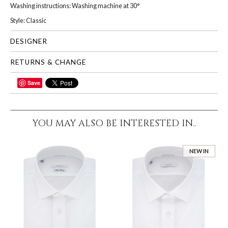
Washing instructions: Washing machine at 30°
Style: Classic
DESIGNER
RETURNS & CHANGE
Save
SHARE
YOU MAY ALSO BE INTERESTED IN..
NEW IN