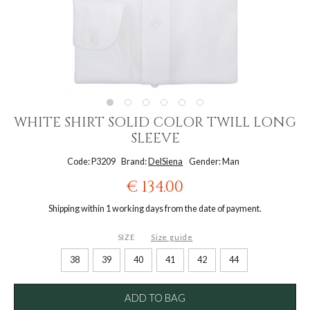
WHITE SHIRT SOLID COLOR TWILL LONG
SLEEVE
Code: P3209
Brand:
DelSiena
Gender: Man
€ 134.00
Shipping within 1 working days from the date of payment.
SIZE
Size guide
38
39
40
41
42
44
ADD TO BAG