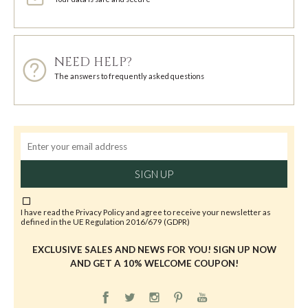
NEED HELP?
The answers to frequently asked questions
SIGN UP
I have read the
Privacy Policy
and agree to receive your newsletter as
defined in the UE Regulation 2016/679 (GDPR)
EXCLUSIVE SALES AND NEWS FOR YOU! SIGN UP NOW
AND GET A 10% WELCOME COUPON!