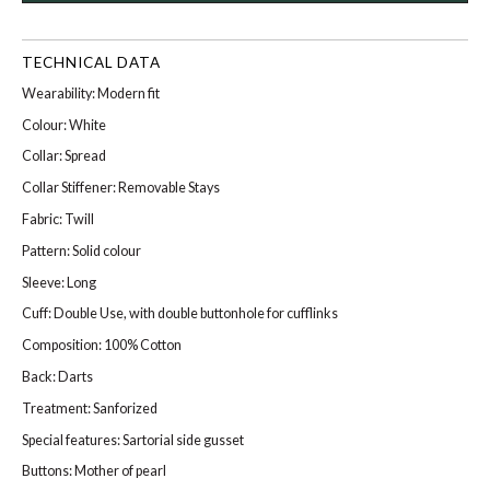
TECHNICAL DATA
Wearability: Modern fit
Colour: White
Collar: Spread
Collar Stiffener: Removable Stays
Fabric: Twill
Pattern: Solid colour
Sleeve: Long
Cuff: Double Use, with double buttonhole for cufflinks
Composition: 100% Cotton
Back: Darts
Treatment: Sanforized
Special features: Sartorial side gusset
Buttons: Mother of pearl