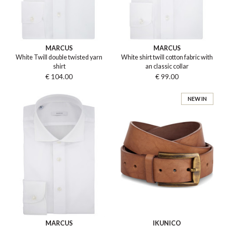
MARCUS
MARCUS
White Twill double twisted yarn
White shirt twill cotton fabric with
shirt
an classic collar
€ 104.00
€ 99.00
NEW IN
MARCUS
IKUNICO