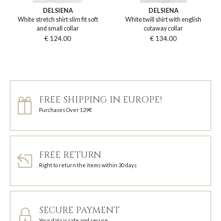
DELSIENA
DELSIENA
White stretch shirt slim fit soft
White twill shirt with english
and small collar
cutaway collar
€ 124.00
€ 134.00
FREE SHIPPING IN EUROPE!
Purchases Over 129€
FREE RETURN
Right to return the items within 30 days
SECURE PAYMENT
Your data is safe and secure