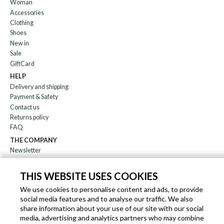
Woman
Accessories
Clothing
Shoes
New in
Sale
GiftCard
HELP
Delivery and shipping
Payment & Safety
Contact us
Returns policy
FAQ
THE COMPANY
Newsletter
About us
Blog
THIS WEBSITE USES COOKIES
Affiliation
We use cookies to personalise content and ads, to provide
social media features and to analyse our traffic. We also
EN
IT
FR
DE
share information about your use of our site with our social
media, advertising and analytics partners who may combine