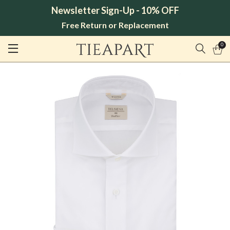
Newsletter Sign-Up - 10% OFF
Free Return or Replacement
0