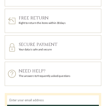
FREE RETURN
Right to return the items within 30 days
SECURE PAYMENT
Your data is safe and secure
NEED HELP?
The answers to frequently asked questions