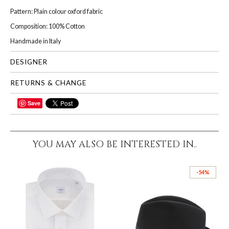
Pattern: Plain colour oxford fabric
Composition: 100% Cotton
Handmade in Italy
DESIGNER
RETURNS & CHANGE
Save
SHARE
YOU MAY ALSO BE INTERESTED IN..
-54%