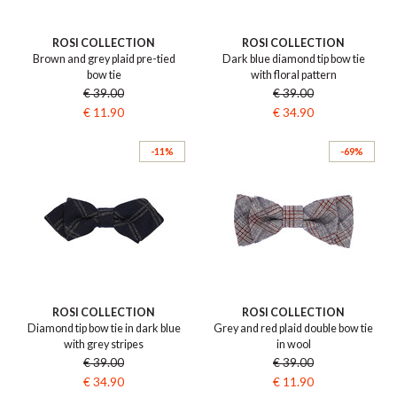
ROSI COLLECTION
ROSI COLLECTION
Brown and grey plaid pre-tied
Dark blue diamond tip bow tie
bow tie
with floral pattern
€ 39.00
€ 39.00
€ 11.90
€ 34.90
-11%
-69%
ROSI COLLECTION
ROSI COLLECTION
Diamond tip bow tie in dark blue
Grey and red plaid double bow tie
with grey stripes
in wool
€ 39.00
€ 39.00
€ 34.90
€ 11.90