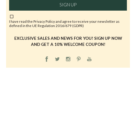
SIGN UP
I have read the
Privacy Policy
and agree to receive your newsletter as
defined in the UE Regulation 2016/679 (GDPR)
EXCLUSIVE SALES AND NEWS FOR YOU! SIGN UP NOW
AND GET A 10% WELCOME COUPON!