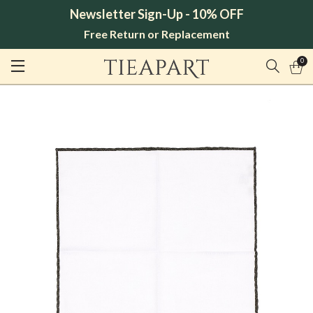
Newsletter Sign-Up - 10% OFF
Free Return or Replacement
0