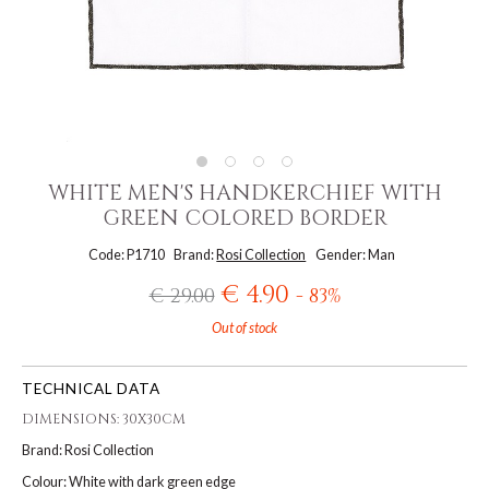
WHITE MEN'S HANDKERCHIEF WITH
GREEN COLORED BORDER
Code: P1710
Brand:
Rosi Collection
Gender: Man
€ 4.90
€ 29.00
- 83%
Out of stock
TECHNICAL DATA
DIMENSIONS: 30X30CM
Brand: Rosi Collection
Colour: White with dark green edge