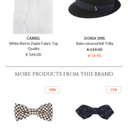
CARREL
DORIA 1905
White Shirt in Zephir Fabric Top
Slate coloured felt Trilby
Quality
€ 119.00
€ 164.00
€ 54.90
MORE PRODUCTS FROM THIS BRAND
-69%
-11%