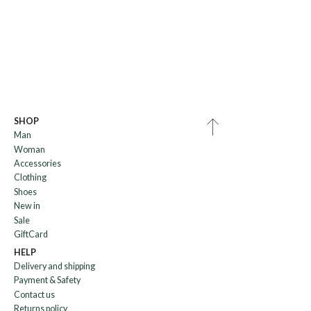
SHOP
Man
Woman
Accessories
Clothing
Shoes
New in
Sale
GiftCard
HELP
Delivery and shipping
Payment & Safety
Contact us
Returns policy