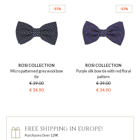
-11%
-11%
ROSI COLLECTION
ROSI COLLECTION
Micro patterned grey wool bow
Purple silk bow tie with red floral
tie
pattern
€ 39.00
€ 39.00
€ 34.90
€ 34.90
FREE SHIPPING IN EUROPE!
Purchases Over 129€