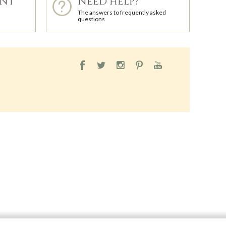
ENT
NEED HELP?
The answers to frequently asked
questions