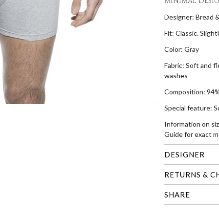
MINIMAL DESI
Designer: Bread 
Fit: Classic. Sligh
Color: Gray
Fabric: Soft and f
washes
Composition: 94%
Special feature: S
Information on si
Guide for exact m
DESIGNER
RETURNS & C
SHARE