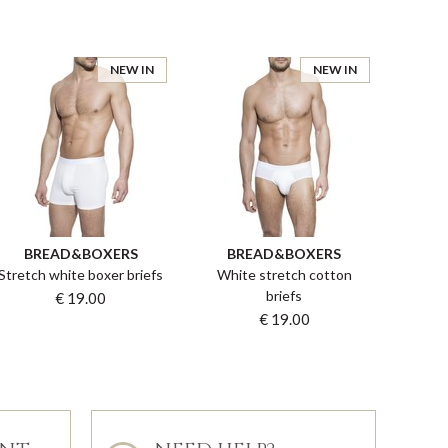
NEW IN
NEW IN
BREAD&BOXERS
BREAD&BOXERS
Stretch white boxer briefs
White stretch cotton
briefs
€ 19.00
€ 19.00