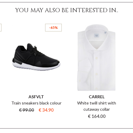
YOU MAY ALSO BE INTERESTED IN..
-65%
ASFVLT
CARREL
Train sneakers black colour
White twill shirt with
cutaway collar
€ 99.00
€ 34.90
€ 164.00