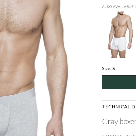
ALSO AVAILABLE 
Size:
S
TECHNICAL D
Gray boxer