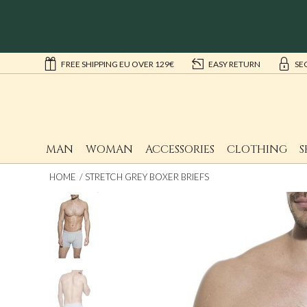
FREE SHIPPING EU OVER 129€
EASY RETURN
SE
MAN
WOMAN
ACCESSORIES
CLOTHING
S
HOME
STRETCH GREY BOXER BRIEFS