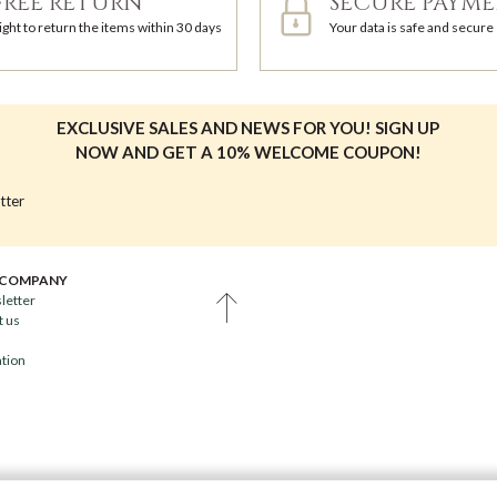
FREE RETURN
SECURE PAYM
ight to return the items within 30 days
Your data is safe and secure
EXCLUSIVE SALES AND NEWS FOR YOU! SIGN UP
NOW AND GET A 10% WELCOME COUPON!
tter
 COMPANY
letter
t us
ation