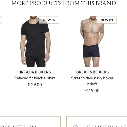
MORE PRODUCTS FROM THIS BRAND
NEW IN
NEW IN
BREAD&BOXERS
BREAD&BOXERS
n
Relaxed fit black t-shirt
Stretch dark navy boxer
briefs
€ 29.00
€ 19.00