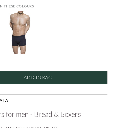
IN THESE COLOURS
ADD TO BAG
ATA
s for men - Bread & Boxers