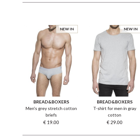
NEW IN
NEW IN
BREAD&BOXERS
BREAD&BOXERS
Men's grey stretch cotton
T-shirt for men in gray
briefs
cotton
€ 19.00
€ 29.00