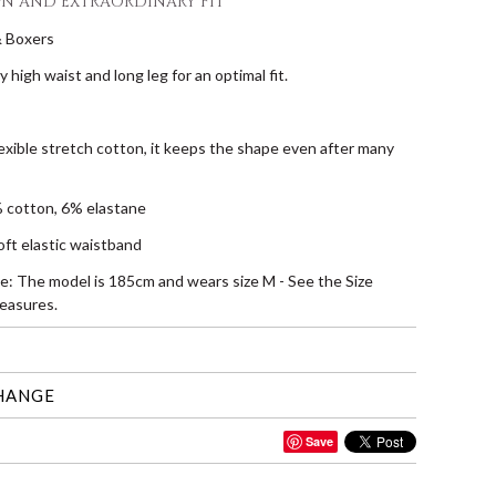
GN AND EXTRAORDINARY FIT
& Boxers
tly high waist and long leg for an optimal fit.
lexible stretch cotton, it keeps the shape even after many
 cotton, 6% elastane
oft elastic waistband
ze: The model is 185cm and wears size M - See the Size
easures.
HANGE
Save