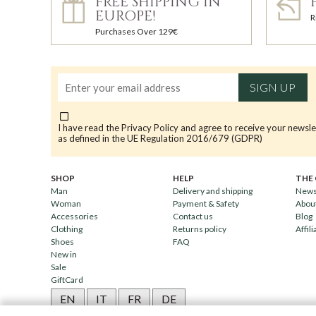
FREE SHIPPING IN
EUROPE!
R
Purchases Over 129€
SIGN UP
I have read the
Privacy Policy
and agree to receive your newsle
as defined in the UE Regulation 2016/679 (GDPR)
SHOP
HELP
THE
Man
Delivery and shipping
News
Woman
Payment & Safety
Abou
Accessories
Contact us
Blog
Clothing
Returns policy
Affili
Shoes
FAQ
New in
Sale
GiftCard
EN
IT
FR
DE