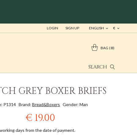
LOGIN
SIGN UP
ENGLISH
€
BAG
0
SEARCH
TCH GREY BOXER BRIEFS
e: P1314
Brand:
Bread&Boxers
Gender: Man
€ 19.00
 working days from the date of payment.