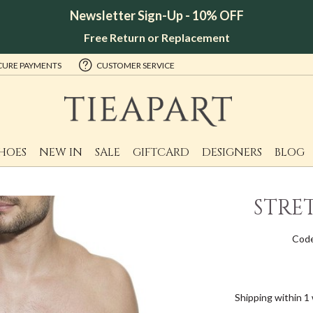
Newsletter Sign-Up - 10% OFF
Free Return or Replacement
CURE PAYMENTS
CUSTOMER SERVICE
HOES
NEW IN
SALE
GIFTCARD
DESIGNERS
BLOG
STRE
Cod
Shipping within 1