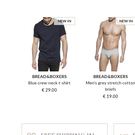
NEW IN
NEW IN
BREAD&BOXERS
BREAD&BOXERS
Blue crew-neck t-shirt
Men's grey stretch cotto
briefs
€ 29.00
€ 19.00