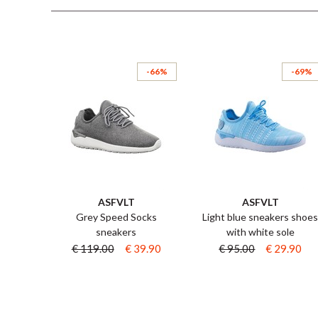
-66%
-69%
ASFVLT
ASFVLT
Grey Speed Socks
Light blue sneakers shoe
sneakers
with white sole
€ 119.00
€ 39.90
€ 95.00
€ 29.90