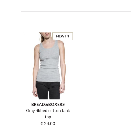
NEW IN
BREAD&BOXERS
Gray ribbed cotton tank
top
€ 24.00