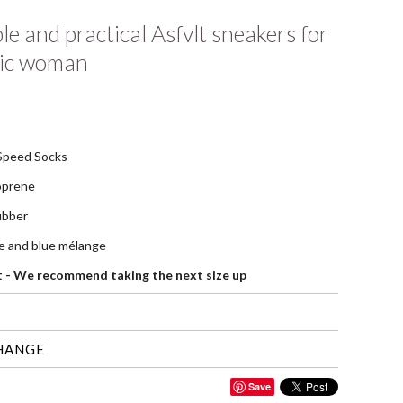
e and practical Asfvlt sneakers for
ic woman
Speed Socks
oprene
rubber
te and blue mélange
it - We recommend taking the next size up
HANGE
Save