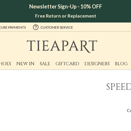
Newsletter Sign-Up - 10% OFF
Free Return or Replacement
CURE PAYMENTS
CUSTOMER SERVICE
HOES
NEW IN
SALE
GIFTCARD
DESIGNERS
BLOG
SPEE
C