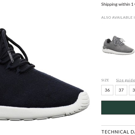
Shipping within 1
ALSO AVAILABLE 
SIZE
Size guid
36
37
3
TECHNICAL D