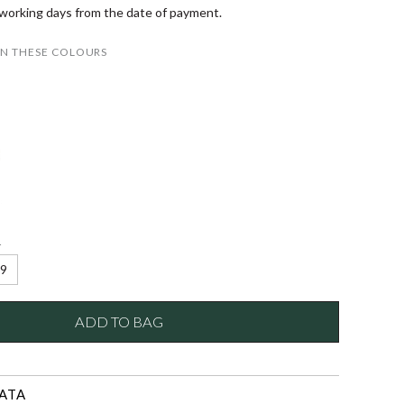
 working days from the date of payment.
IN THESE COLOURS
e
9
ADD TO BAG
ATA