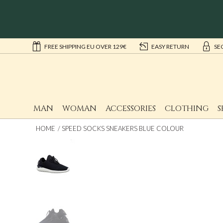
FREE SHIPPING EU OVER 129€
EASY RETURN
SE
MAN
WOMAN
ACCESSORIES
CLOTHING
S
HOME
SPEED SOCKS SNEAKERS BLUE COLOUR