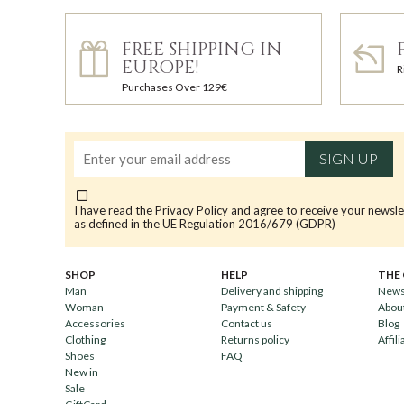
FREE SHIPPING IN
EUROPE!
R
Purchases Over 129€
SIGN UP
I have read the
Privacy Policy
and agree to receive your newsle
as defined in the UE Regulation 2016/679 (GDPR)
SHOP
HELP
THE
Man
Delivery and shipping
News
Woman
Payment & Safety
Abou
Accessories
Contact us
Blog
Clothing
Returns policy
Affili
Shoes
FAQ
New in
Sale