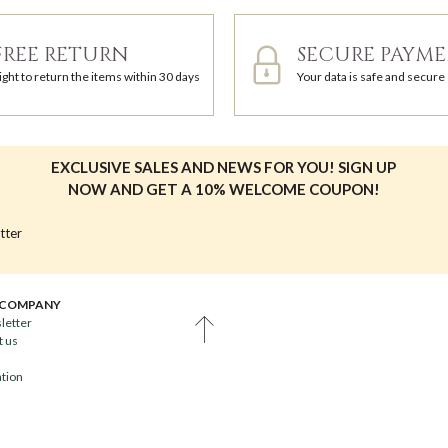
FREE RETURN
SECURE PAYM
ight to return the items within 30 days
Your data is safe and secure
EXCLUSIVE SALES AND NEWS FOR YOU! SIGN UP
NOW AND GET A 10% WELCOME COUPON!
tter
 COMPANY
letter
t us
ation