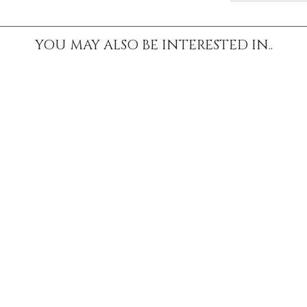
YOU MAY ALSO BE INTERESTED IN..