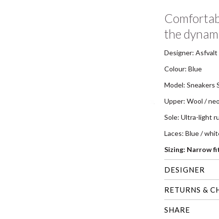
Comfortabl
the dynam
Designer: Asfvalt
Colour: Blue
Model: Sneakers 
Upper: Wool / ne
Sole: Ultra-light 
Laces: Blue / whi
Sizing: Narrow f
DESIGNER
RETURNS & C
SHARE