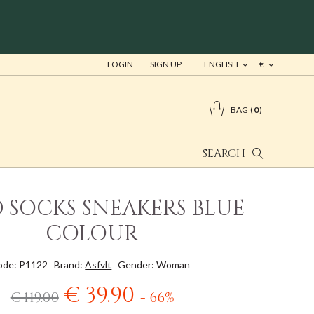
LOGIN
SIGN UP
ENGLISH
€
BAG
0
SEARCH
D SOCKS SNEAKERS BLUE
COLOUR
ode: P1122
Brand:
Asfvlt
Gender: Woman
€ 39.90
€ 119.00
- 66%