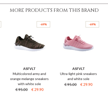
MORE PRODUCTS FROM THIS BRAND
-69%
-69%
ASFVLT
ASFVLT
s
Multicolored army and
Ultra-light pink sneakers
orange melange sneakers
and white sole
with white sole
€ 95.00
€ 29.90
€ 95.00
€ 29.90