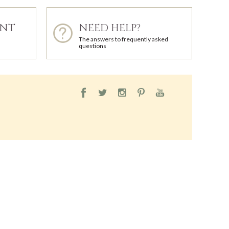
ENT
NEED HELP?
The answers to frequently asked
questions