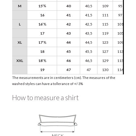
M
15’¾
40
40,5
109
95
16
41
41,5
111
97
L
16’½
42
42,5
115
101
17
43
43,5
119
105
XL
17’½
44
44,5
123
109
18
45
45,5
127
113
XXL
18’½
46
46,5
129
115
19
47
47
130
116
The measurements are in centimeters (cm). The measures of the
washed styles can have a tollerance of +/-3%
How to measure a shirt