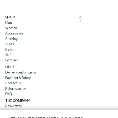
SHOP
Man
Woman
Accessories
Clothing
Shoes
New in
Sale
GiftCard
HELP
Delivery and shipping
Payment & Safety
Contact us
Returns policy
FAQ
THE COMPANY
Newsletter
About us
Blog