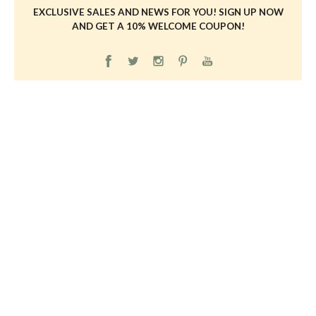
EXCLUSIVE SALES AND NEWS FOR YOU! SIGN UP NOW
AND GET A 10% WELCOME COUPON!