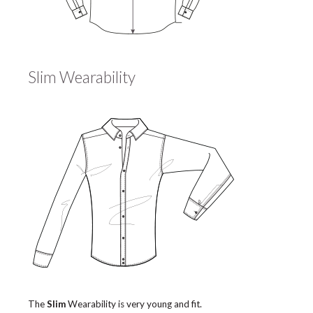
Slim Wearability
The
Slim
Wearability is very young and fit.