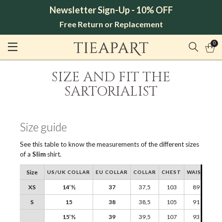
Newsletter Sign-Up - 10% OFF
Free Return or Replacement
0
SIZE AND FIT THE
SARTORIALIST
Size guide
See this table to know the measurements of the different sizes
of a
Slim
shirt.
Size
US/UK COLLAR
EU COLLAR
COLLAR
CHEST
WAIST
SH
XS
14’½
37
37,5
103
89
S
15
38
38,5
105
91
15’½
39
39,5
107
93