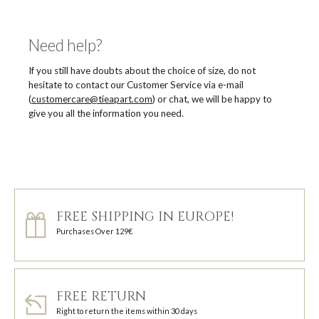
Need help?
If you still have doubts about the choice of size, do not
hesitate to contact our Customer Service via e-mail
(
customercare@tieapart.com
) or chat, we will be happy to
give you all the information you need.
FREE SHIPPING IN EUROPE!
Purchases Over 129€
FREE RETURN
Right to return the items within 30 days