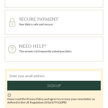
SECURE PAYMENT
Your data is safe and secure
NEED HELP?
The answers to frequently asked questions
SIGN UP
I have read the
Privacy Policy
and agree to receive your newsletter as
defined in the UE Regulation 2016/679 (GDPR)