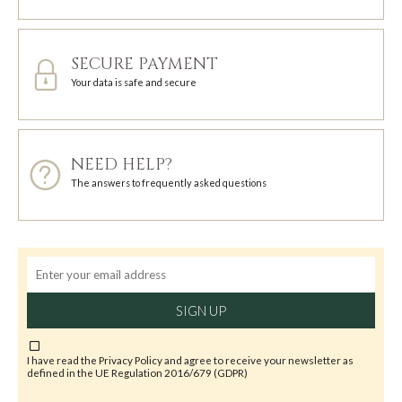
SECURE PAYMENT
Your data is safe and secure
NEED HELP?
The answers to frequently asked questions
SIGN UP
I have read the
Privacy Policy
and agree to receive your newsletter as
defined in the UE Regulation 2016/679 (GDPR)