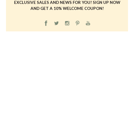
EXCLUSIVE SALES AND NEWS FOR YOU! SIGN UP NOW
AND GET A 10% WELCOME COUPON!