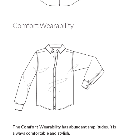
Comfort Wearability
The
Comfort
Wearability has abundant amplitudes, it is
always comfortable and stylish.