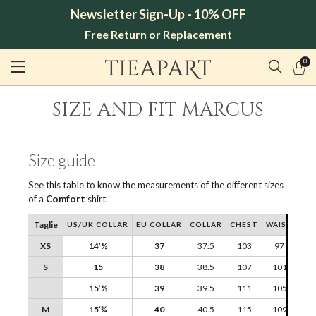
Newsletter Sign-Up - 10% OFF
Free Return or Replacement
0
SIZE AND FIT MARCUS
Size guide
See this table to know the measurements of the different sizes
of a
Comfort
shirt.
Taglie
US/UK COLLAR
EU COLLAR
COLLAR
CHEST
WAIST
SH
XS
14’½
37
37.5
103
97
S
15
38
38.5
107
101
15’½
39
39.5
111
105
M
15’¾
40
40.5
115
109