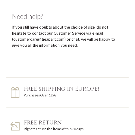
Need help?
If you still have doubts about the choice of size, do not
hesitate to contact our Customer Service via e-mail
(
customercare@tieapart.com
) or chat, we will be happy to
give you all the information you need.
FREE SHIPPING IN EUROPE!
Purchases Over 129€
FREE RETURN
Right to return the items within 30 days