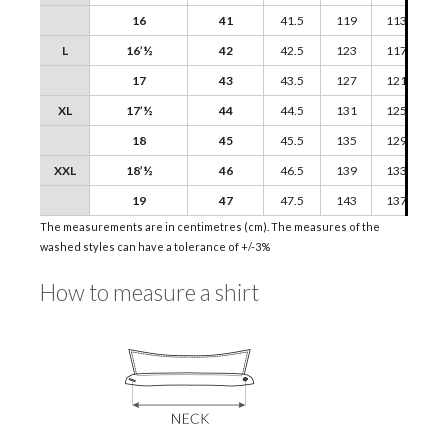
16
41
41.5
119
113
L
16’½
42
42.5
123
117
17
43
43.5
127
121
XL
17’½
44
44.5
131
125
18
45
45.5
135
129
XXL
18’½
46
46.5
139
133
19
47
47.5
143
137
The measurements are in centimetres (cm). The measures of the
washed styles can have a tolerance of +/-3%
How to measure a shirt