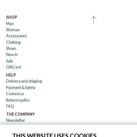
SHOP
Man
Woman
Accessories
Clothing
Shoes
New in
Sale
GiftCard
HELP
Delivery and shipping
Payment & Safety
Contact us
Returns policy
FAQ
THE COMPANY
Newsletter
About us
Blog
THIS WEBSITE USES COOKIES