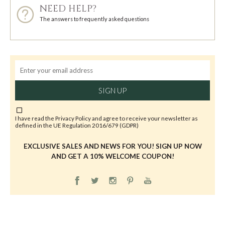
NEED HELP?
The answers to frequently asked questions
SIGN UP
I have read the
Privacy Policy
and agree to receive your newsletter as
defined in the UE Regulation 2016/679 (GDPR)
EXCLUSIVE SALES AND NEWS FOR YOU! SIGN UP NOW
AND GET A 10% WELCOME COUPON!