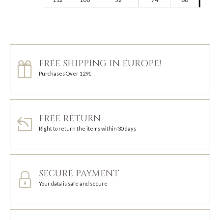
FREE SHIPPING IN EUROPE!
Purchases Over 129€
FREE RETURN
Right to return the items within 30 days
SECURE PAYMENT
Your data is safe and secure