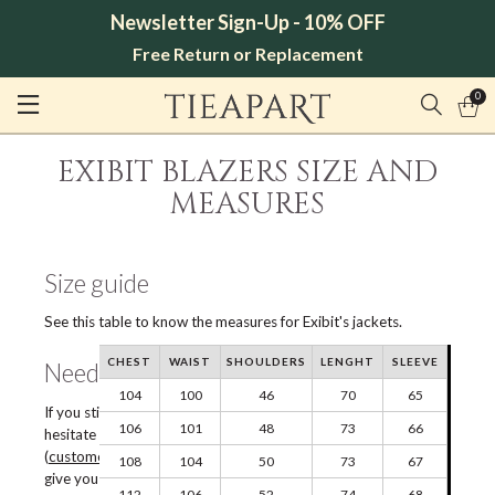
Newsletter Sign-Up - 10% OFF
Free Return or Replacement
0
EXIBIT BLAZERS SIZE AND
MEASURES
Size guide
See this table to know the measures for Exibit's jackets.
CHEST
WAIST
SHOULDERS
LENGHT
SLEEVE
Need help?
104
100
46
70
65
If you still have doubts about the choice of size, do not
106
101
48
73
66
hesitate to contact our Customer Service via e-mail
(
customercare@tieapart.com
) or chat, we will be happy to
108
104
50
73
67
give you all the information you need.
112
106
52
74
68