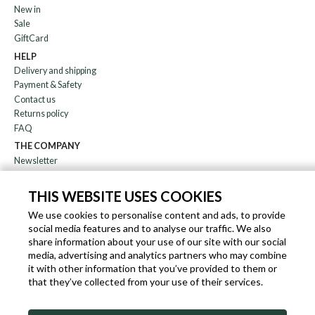
New in
Sale
GiftCard
HELP
Delivery and shipping
Payment & Safety
Contact us
Returns policy
FAQ
THE COMPANY
Newsletter
About us
Blog
THIS WEBSITE USES COOKIES
Affiliation
We use cookies to personalise content and ads, to provide
social media features and to analyse our traffic. We also
EN
IT
FR
DE
share information about your use of our site with our social
media, advertising and analytics partners who may combine
it with other information that you’ve provided to them or
that they’ve collected from your use of their services.