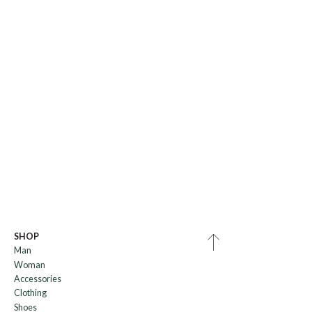
SHOP
Man
Woman
Accessories
Clothing
Shoes