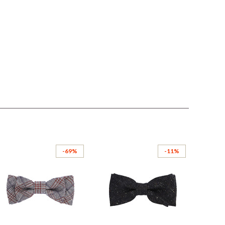
-69%
-11%