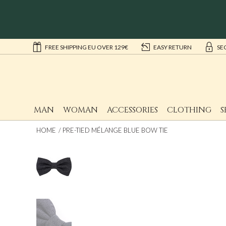
FREE SHIPPING EU OVER 129€
EASY RETURN
SE
MAN
WOMAN
ACCESSORIES
CLOTHING
S
HOME
PRE-TIED MÉLANGE BLUE BOW TIE