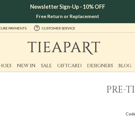
Newsletter Sign-Up - 10% OFF
Free Return or Replacement
CURE PAYMENTS
CUSTOMER SERVICE
HOES
NEW IN
SALE
GIFTCARD
DESIGNERS
BLOG
PRE-T
Code