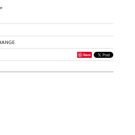
le
HANGE
Save