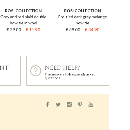
ROSI COLLECTION
ROSI COLLECTION
Grey and red plaid double
Pre-tied dark grey melange
bow tie in wool
bow tie
€ 39.00
€ 11.90
€ 39.00
€ 34.90
ENT
NEED HELP?
The answers to frequently asked
questions