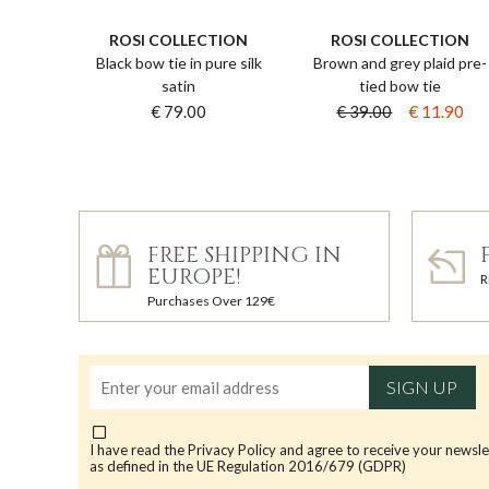
ROSI COLLECTION
ROSI COLLECTION
Black bow tie in pure silk
Brown and grey plaid pre-
satin
tied bow tie
€ 79.00
€ 39.00
€ 11.90
FREE SHIPPING IN
EUROPE!
R
Purchases Over 129€
SIGN UP
I have read the
Privacy Policy
and agree to receive your newsle
as defined in the UE Regulation 2016/679 (GDPR)