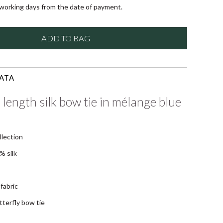
 working days from the date of payment.
ADD TO BAG
ATA
 length silk bow tie in mélange blue
llection
% silk
fabric
tterfly bow tie