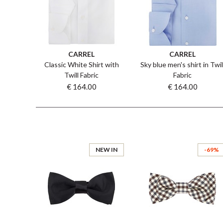
CARREL
CARREL
Classic White Shirt with
Sky blue men's shirt in Twil
Twill Fabric
Fabric
€ 164.00
€ 164.00
NEW IN
-69%