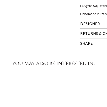
Length: Adjustab
Handmade in Italy
DESIGNER
RETURNS & C
SHARE
YOU MAY ALSO BE INTERESTED IN..