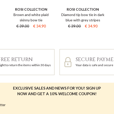
ROSI COLLECTION
ROSI COLLECTION
Brown and white plaid
Diamond tip bow tie in dark
skinny bow tie
blue with grey stripes
€ 39.00
€ 34.90
€ 39.00
€ 34.90
FREE RETURN
SECURE PAYM
ight to return the items within 30 days
Your data is safe and secure
EXCLUSIVE SALES AND NEWS FOR YOU! SIGN UP
NOW AND GET A 10% WELCOME COUPON!
tter