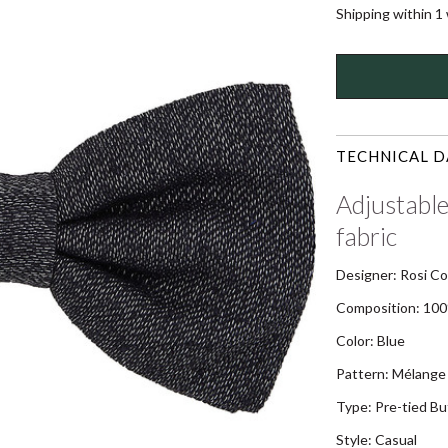
Shipping within 1
TECHNICAL D
Adjustable
fabric
Designer: Rosi Co
Composition: 100
Color: Blue
Pattern: Mélange 
Type: Pre-tied Bu
Style: Casual