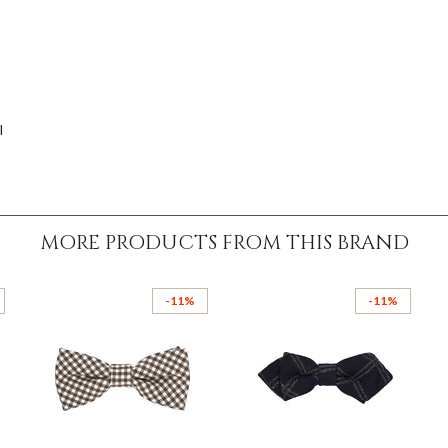
l
MORE PRODUCTS FROM THIS BRAND
-11%
-11%