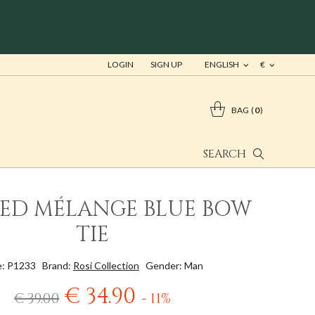
LOGIN
SIGN UP
ENGLISH
€
BAG
0
SEARCH
IED MÉLANGE BLUE BOW
TIE
: P1233
Brand:
Rosi Collection
Gender: Man
€ 34.90
€ 39.00
- 11%