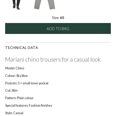
Size:
60
ADD TO BAG
TECHNICAL DATA
Mariani chino trousers for a casual look
Model: Chino
Colour: Sky blue
Pockets: 5 + small inner pocket
Cut: Slim
Pattern: Plain colour
Special features: Fashion finishes
Style: Casual