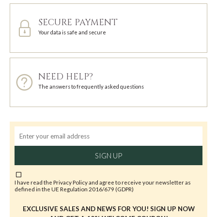
SECURE PAYMENT
Your data is safe and secure
NEED HELP?
The answers to frequently asked questions
SIGN UP
I have read the
Privacy Policy
and agree to receive your newsletter as
defined in the UE Regulation 2016/679 (GDPR)
EXCLUSIVE SALES AND NEWS FOR YOU! SIGN UP NOW