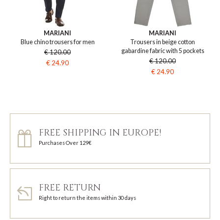
MARIANI
MARIANI
Blue chino trousers for men
Trousers in beige cotton
gabardine fabric with 5 pockets
€ 120.00
€ 120.00
€ 24.90
€ 24.90
FREE SHIPPING IN EUROPE!
Purchases Over 129€
FREE RETURN
Right to return the items within 30 days