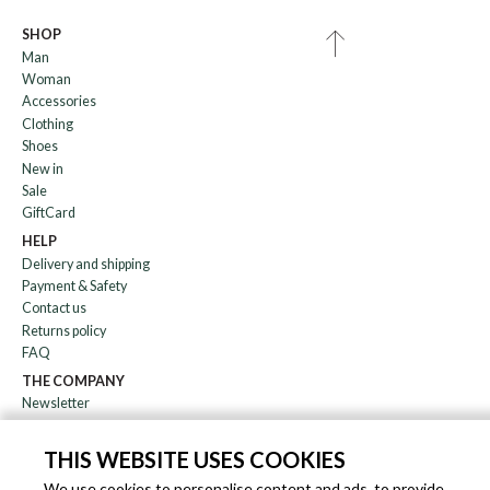
SHOP
Man
Woman
Accessories
Clothing
Shoes
New in
Sale
GiftCard
HELP
Delivery and shipping
Payment & Safety
Contact us
Returns policy
FAQ
THE COMPANY
Newsletter
About us
Blog
THIS WEBSITE USES COOKIES
Affiliation
We use cookies to personalise content and ads, to provide