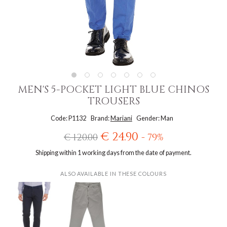
MEN'S 5-POCKET LIGHT BLUE CHINOS
TROUSERS
Code: P1132
Brand:
Mariani
Gender: Man
€ 24.90
€ 120.00
- 79%
Shipping within 1 working days from the date of payment.
ALSO AVAILABLE IN THESE COLOURS