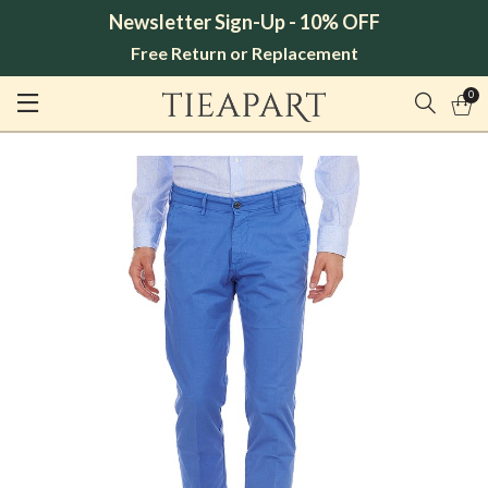
Newsletter Sign-Up - 10% OFF
Free Return or Replacement
0