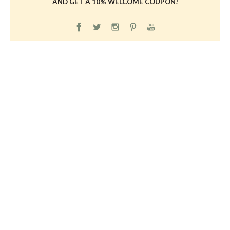
AND GET A 10% WELCOME COUPON!