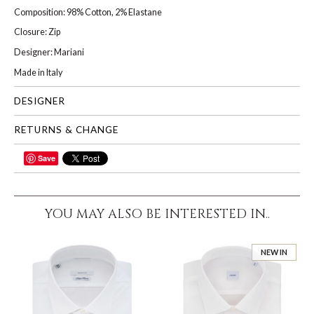
Composition: 98% Cotton, 2% Elastane
Closure: Zip
Designer: Mariani
Made in Italy
DESIGNER
RETURNS & CHANGE
Save
SHARE
YOU MAY ALSO BE INTERESTED IN..
NEW IN