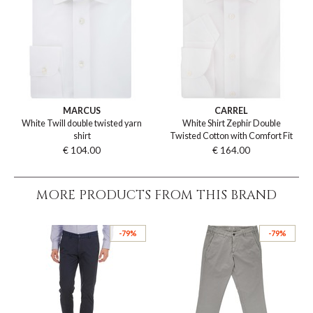
MARCUS
CARREL
White Twill double twisted yarn
White Shirt Zephir Double
shirt
Twisted Cotton with Comfort Fit
€ 104.00
€ 164.00
MORE PRODUCTS FROM THIS BRAND
-79%
-79%