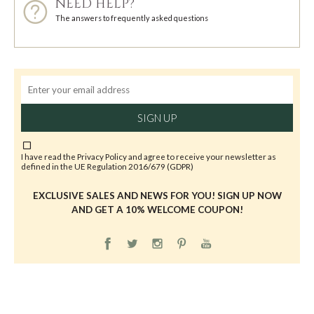
NEED HELP?
The answers to frequently asked questions
SIGN UP
I have read the
Privacy Policy
and agree to receive your newsletter as
defined in the UE Regulation 2016/679 (GDPR)
EXCLUSIVE SALES AND NEWS FOR YOU! SIGN UP NOW
AND GET A 10% WELCOME COUPON!