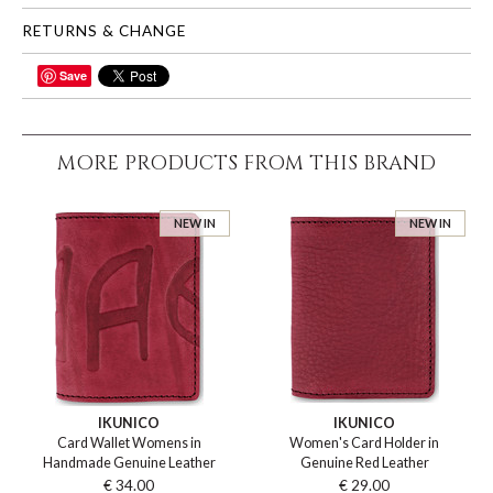
RETURNS & CHANGE
Save
SHARE
MORE PRODUCTS FROM THIS BRAND
NEW IN
NEW IN
IKUNICO
IKUNICO
Card Wallet Womens in
Women's Card Holder in
Handmade Genuine Leather
Genuine Red Leather
€ 34.00
€ 29.00