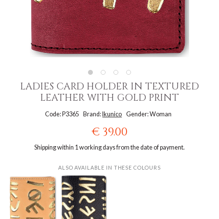
LADIES CARD HOLDER IN TEXTURED
LEATHER WITH GOLD PRINT
Code: P3365
Brand:
Ikunico
Gender: Woman
€ 39.00
Shipping within 1 working days from the date of payment.
ALSO AVAILABLE IN THESE COLOURS