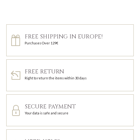
FREE SHIPPING IN EUROPE!
Purchases Over 129€
FREE RETURN
Right to return the items within 30 days
SECURE PAYMENT
Your data is safe and secure