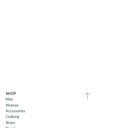
SHOP
Man
Woman
Accessories
Clothing
Shoes