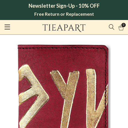
Newsletter Sign-Up - 10% OFF
Free Return or Replacement
0