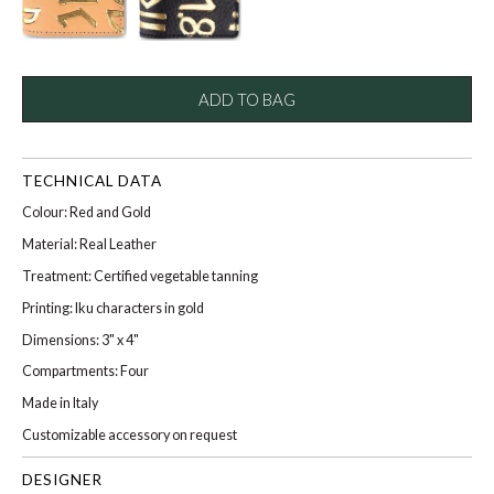
ADD TO BAG
TECHNICAL DATA
Colour: Red and Gold
Material: Real Leather
Treatment: Certified vegetable tanning
Printing: Iku characters in gold
Dimensions: 3" x 4"
Compartments: Four
Made in Italy
Customizable accessory on request
DESIGNER