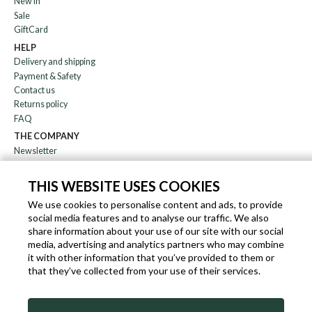
New in
Sale
GiftCard
HELP
Delivery and shipping
Payment & Safety
Contact us
Returns policy
FAQ
THE COMPANY
Newsletter
About us
Blog
THIS WEBSITE USES COOKIES
Affiliation
We use cookies to personalise content and ads, to provide
social media features and to analyse our traffic. We also
EN
IT
FR
DE
share information about your use of our site with our social
media, advertising and analytics partners who may combine
it with other information that you’ve provided to them or
that they’ve collected from your use of their services.
SLEEKROCK VAT.N. IT-03363850540 - ALL RIGHTS RESERVED ©