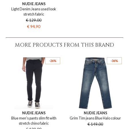
NUDIE JEANS
Light Denim Jeans used look
stretch fabric
€ 129.00
€ 94.90
MORE PRODUCTS FROM THIS BRAND
-26%
-36%
NUDIE JEANS
NUDIE JEANS
Blue men's pants slim fit with
Grim Tim jeans Blue Halo colour
stretch chino fabric
€ 149.00