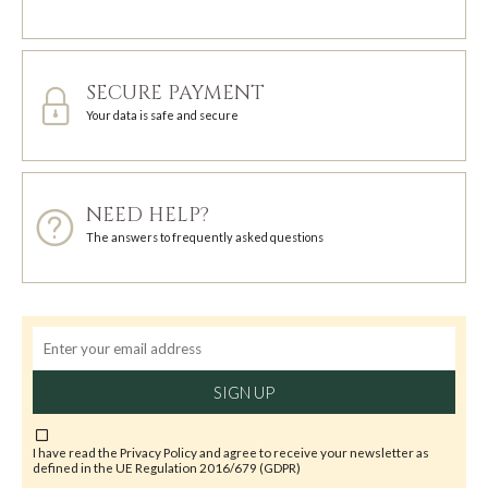
SECURE PAYMENT
Your data is safe and secure
NEED HELP?
The answers to frequently asked questions
SIGN UP
I have read the
Privacy Policy
and agree to receive your newsletter as
defined in the UE Regulation 2016/679 (GDPR)