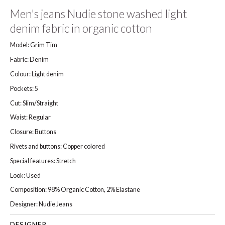
Men's jeans Nudie stone washed light
denim fabric in organic cotton
Model: Grim Tim
Fabric: Denim
Colour: Light denim
Pockets: 5
Cut: Slim/Straight
Waist: Regular
Closure: Buttons
Rivets and buttons: Copper colored
Special features: Stretch
Look: Used
Composition: 98% Organic Cotton, 2% Elastane
Designer: Nudie Jeans
DESIGNER