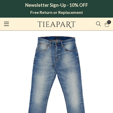
Newsletter Sign-Up - 10% OFF
Free Return or Replacement
0