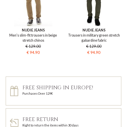
NUDIE JEANS
NUDIE JEANS
Men's slim-fit trousers in beige
Trousers in military green stretch
stretch chinos
gabardine fabric
€ 129.00
€ 129.00
€ 94.90
€ 94.90
FREE SHIPPING IN EUROPE!
Purchases Over 129€
FREE RETURN
Right to return the items within 30 days