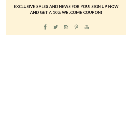
EXCLUSIVE SALES AND NEWS FOR YOU! SIGN UP NOW
AND GET A 10% WELCOME COUPON!