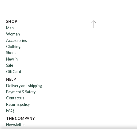
SHOP
Man
Woman
Accessories
Clothing
Shoes
New in
Sale
GiftCard
HELP
Delivery and shipping
Payment & Safety
Contact us
Returns policy
FAQ
THE COMPANY
Newsletter
About us