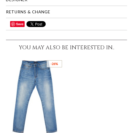
RETURNS & CHANGE
Save
SHARE
YOU MAY ALSO BE INTERESTED IN..
-26%