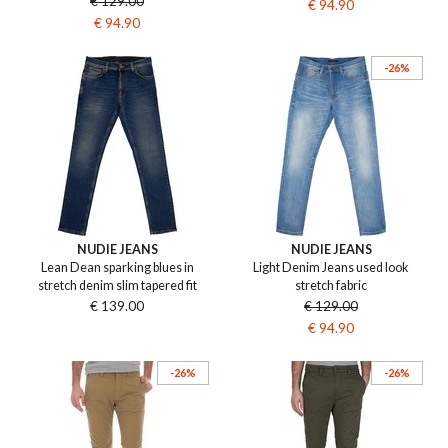
€ 129.00
€ 94.90
€ 94.90
-26%
NUDIE JEANS
NUDIE JEANS
Lean Dean sparking blues in
Light Denim Jeans used look
stretch denim slim tapered fit
stretch fabric
€ 139.00
€ 129.00
€ 94.90
-26%
-26%