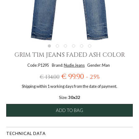
GRIM TIM JEANS FADED ASH COLOR
Code: P1295
Brand:
Nudie Jeans
Gender: Man
€ 99.90
€ 134.00
- 25%
Shipping within 1 working days from the date of payment.
Size:
30x32
ADD TO BAG
TECHNICAL DATA