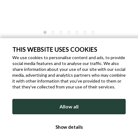
WORK BAG IN GENUINE AGED LEATHER
THIS WEBSITE USES COOKIES
Code: P3336
Brand:
Ikunico
Gender: Unisex
We use cookies to personalise content and ads, to provide
€ 484.00
social media features and to analyse our traffic. We also
share information about your use of our site with our social
Shipping within 1 working days from the date of payment.
media, advertising and analytics partners who may combine
it with other information that you’ve provided to them or
that they’ve collected from your use of their services.
ADD TO BAG
Allow all
DETAILED DESCRIPTION
Show details