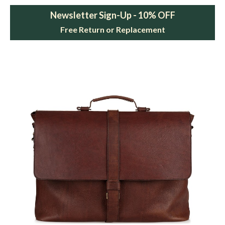
Newsletter Sign-Up - 10% OFF
Free Return or Replacement