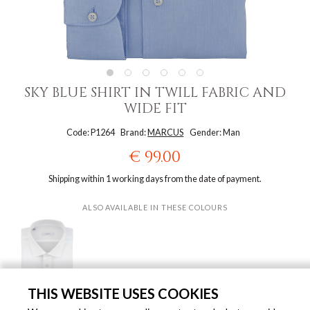
SKY BLUE SHIRT IN TWILL FABRIC AND
WIDE FIT
Code: P1264
Brand:
MARCUS
Gender: Man
€ 99.00
Shipping within 1 working days from the date of payment.
ALSO AVAILABLE IN THESE COLOURS
THIS WEBSITE USES COOKIES