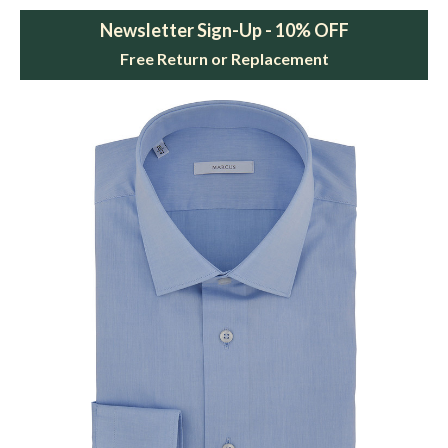
Newsletter Sign-Up - 10% OFF
Free Return or Replacement