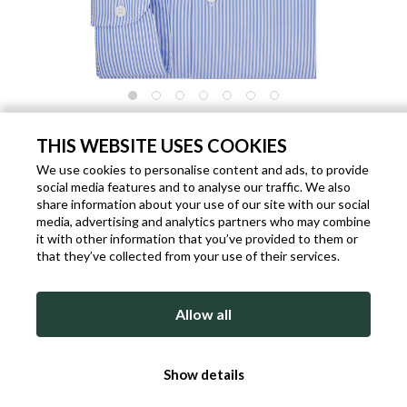
MEN'S SHIRT EASY CARE COTTON LIGHT
BLUE CUTAWAY
THIS WEBSITE USES COOKIES
We use cookies to personalise content and ads, to provide
Code: P3757
Brand:
DelSiena
Gender: Man
social media features and to analyse our traffic. We also
€ 77.40
share information about your use of our site with our social
€ 129.00
- 40%
media, advertising and analytics partners who may combine
Out of stock
it with other information that you’ve provided to them or
that they’ve collected from your use of their services.
Allow all
Show details