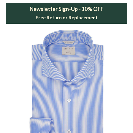
Newsletter Sign-Up - 10% OFF
Free Return or Replacement