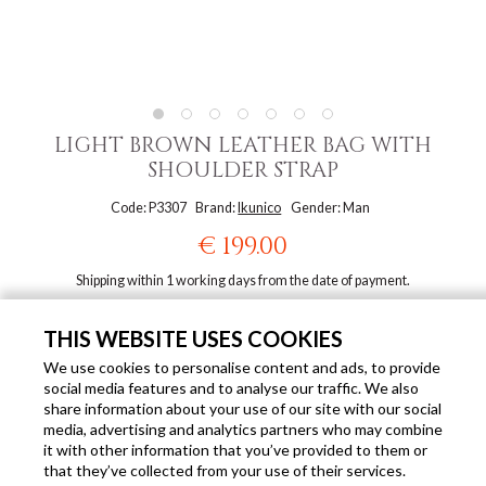
LIGHT BROWN LEATHER BAG WITH
SHOULDER STRAP
Code: P3307
Brand:
Ikunico
Gender: Man
€ 199.00
Shipping within 1 working days from the date of payment.
ALSO AVAILABLE IN THESE COLOURS
THIS WEBSITE USES COOKIES
We use cookies to personalise content and ads, to provide
social media features and to analyse our traffic. We also
share information about your use of our site with our social
media, advertising and analytics partners who may combine
it with other information that you’ve provided to them or
that they’ve collected from your use of their services.