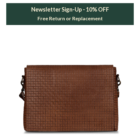
Newsletter Sign-Up - 10% OFF
Free Return or Replacement