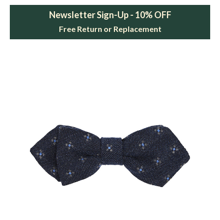
Newsletter Sign-Up - 10% OFF
Free Return or Replacement