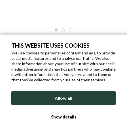
DARK BLUE DIAMOND TIP BOW TIE
WITH FLORAL PATTERN
THIS WEBSITE USES COOKIES
We use cookies to personalise content and ads, to provide
Code: P763
Brand:
Rosi Collection
Gender: Man
social media features and to analyse our traffic. We also
€ 34.90
share information about your use of our site with our social
€ 39.00
- 11%
media, advertising and analytics partners who may combine
Shipping within 1 working days from the date of payment.
it with other information that you’ve provided to them or
that they’ve collected from your use of their services.
ADD TO BAG
Allow all
DETAILED DESCRIPTION
Show details